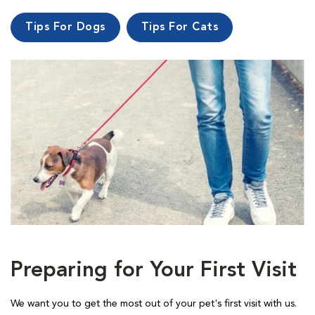
Tips For Dogs
Tips For Cats
Preparing for Your First Visit
We want you to get the most out of your pet's first visit with us.