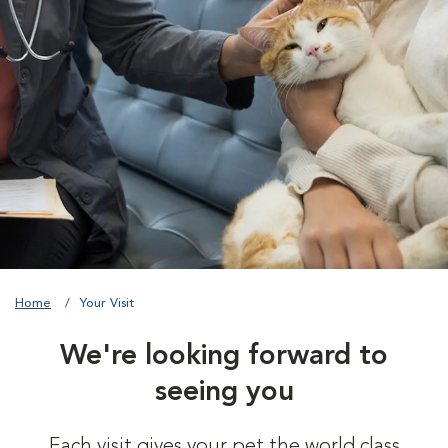
Home
Your Visit
We're looking forward to
seeing you
Each visit gives your pet the world class