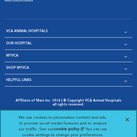
VCA ANIMAL HOSPITALS
OUR HOSPITAL
MYVCA
SHOP MYVCA
HELPFUL LINKS
Affiliate of Mars Inc. 2026 | © Copyright VCA Animal Hospitals
all rights reserved.
Privacy Policy
|
Terms & Conditions
|
Web Accessibility
|
Opens in New Window
AdChoices
|
Cookie Notice
|
Cookies Settings
|
We use cookies to personalize content and ads,
Opens in New Window
Opens in New Window
Your Privacy Choices
to provide social media features and to analyze
Opens in New Window
our traffic. See our
cookie policy
(opens in a new
. You can use
Visit VCA Animal Hospitals on
Visit VCA Animal Hospita
Visit VCA Animal H
Visit VCA Ani
cookie settings to change your preferences.
tab)