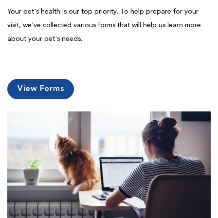
Your pet's health is our top priority. To help prepare for your
visit, we've collected various forms that will help us learn more
about your pet's needs.
View Forms