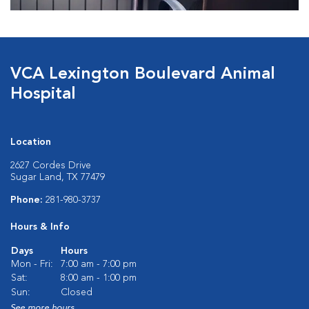
VCA Lexington Boulevard Animal
Hospital
Location
2627 Cordes Drive
Sugar Land, TX 77479
Phone:
281-980-3737
Hours & Info
Days
Hours
Mon - Fri:
7:00 am - 7:00 pm
Sat:
8:00 am - 1:00 pm
Sun:
Closed
See more hours