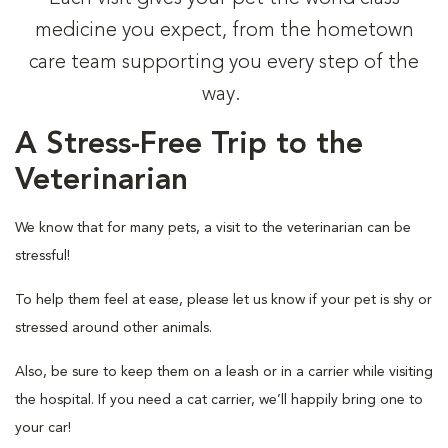
medicine you expect, from the hometown
care team supporting you every step of the
way.
A Stress-Free Trip to the
Veterinarian
We know that for many pets, a visit to the veterinarian can be
stressful!
To help them feel at ease, please let us know if your pet is shy or
stressed around other animals.
Also, be sure to keep them on a leash or in a carrier while visiting
the hospital. If you need a cat carrier, we’ll happily bring one to
your car!