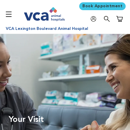
Book Appointment
Shoppi
VCA Lexington Boulevard Animal Hospital
Your Visit