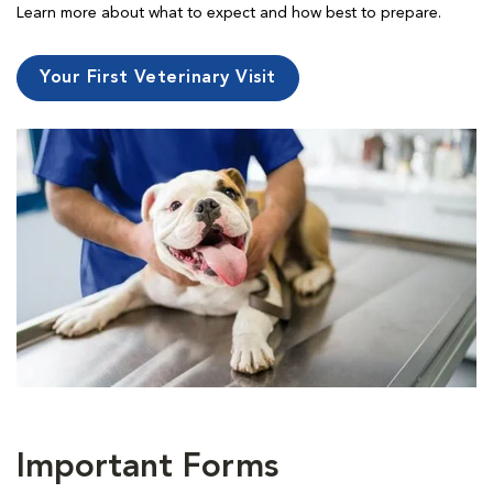
Learn more about what to expect and how best to prepare.
Your First Veterinary Visit
Important Forms