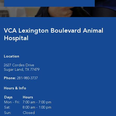
VCA Lexington Boulevard Animal
Hospital
Location
2627 Cordes Drive
Sugar Land, TX 77479
Phone:
281-980-3737
Hours & Info
Days
Hours
Mon - Fri:
7:00 am - 7:00 pm
Sat:
8:00 am - 1:00 pm
Sun:
Closed