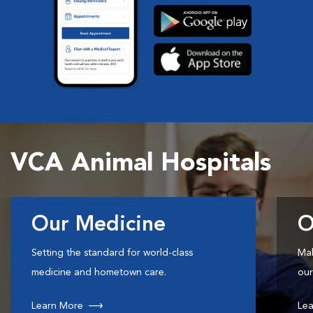
VCA Animal Hospitals
Our Medicine
O
Setting the standard for world-class
Mak
medicine and hometown care.
our
Learn More
Lea