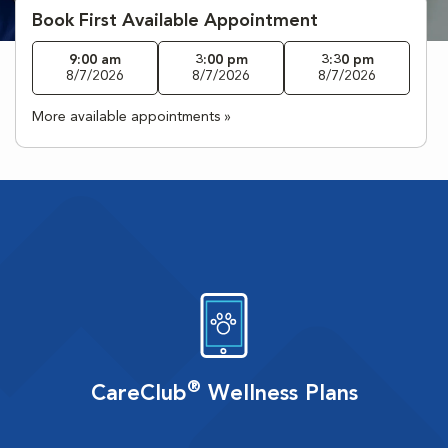
Book First Available Appointment
9:00 am
3:00 pm
3:30 pm
8/7/2026
8/7/2026
8/7/2026
More available appointments »
®
CareClub
Wellness Plans