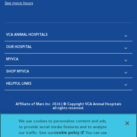
See more hours
VCA ANIMAL HOSPITALS
OUR HOSPITAL
MYVCA
SHOP MYVCA
HELPFUL LINKS
Affiliate of Mars Inc. 2026 | © Copyright VCA Animal Hospitals
all rights reserved.
Privacy Policy
|
Terms & Conditions
|
Web Accessibility
|
Opens in New Window
AdChoices
|
Cookie Notice
|
Cookies Settings
|
We use cookies to personalize content and ads,
Opens in New Window
Opens in New Window
Your Privacy Choices
to provide social media features and to analyze
Opens in New Window
our traffic. See our
cookie policy
(opens in a new
. You can use