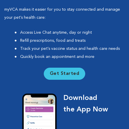
myVCA makes it easier for you to stay connected and manage
your pet’s health care:
Access Live Chat anytime, day or night
Refill prescriptions, food and treats
Track your pet’s vaccine status and health care needs
Quickly book an appointment and more
Get Started
Download
the App Now