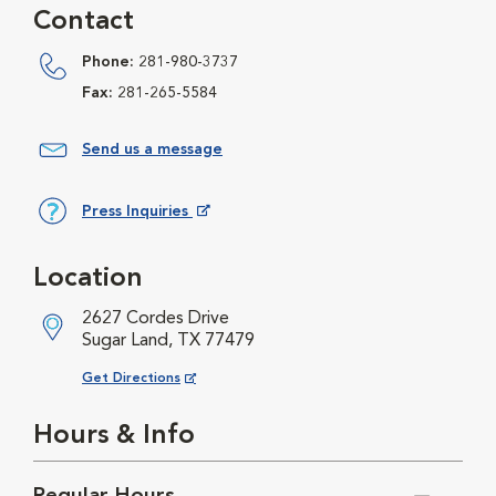
Contact
Phone:
281-980-3737
Fax:
281-265-5584
Send us a message
Press Inquiries
Opens in New Window
Location
2627 Cordes Drive
Sugar Land, TX 77479
Opens in New Window
Get Directions
Hours & Info