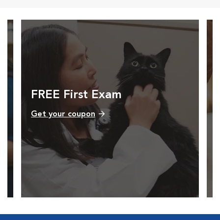
FREE First Exam
Get your coupon