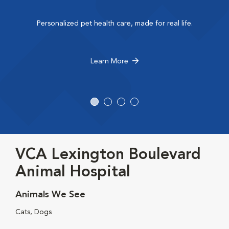
Personalized pet health care, made for real life.
Learn More
VCA Lexington Boulevard
Animal Hospital
Animals We See
Cats, Dogs