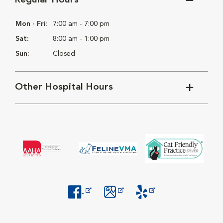
Regular Hours
Mon - Fri:
7:00 am - 7:00 pm
Sat:
8:00 am - 1:00 pm
Sun:
Closed
Other Hospital Hours
Opens in New Window
Opens in New Window
Opens in New Window