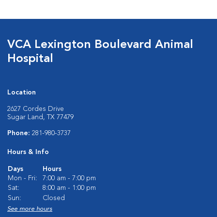
VCA Lexington Boulevard Animal
Hospital
Location
2627 Cordes Drive
Sugar Land, TX 77479
Phone:
281-980-3737
Hours & Info
Days
Hours
Mon - Fri:
7:00 am - 7:00 pm
Sat:
8:00 am - 1:00 pm
Sun:
Closed
See more hours