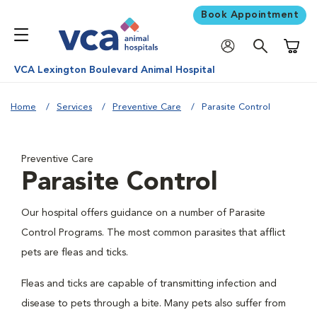
Book Appointment
Shoppi
VCA Lexington Boulevard Animal Hospital
Home
Services
Preventive Care
Parasite Control
Preventive Care
Parasite Control
Our hospital offers guidance on a number of Parasite
Control Programs. The most common parasites that afflict
pets are fleas and ticks.
Fleas and ticks are capable of transmitting infection and
disease to pets through a bite. Many pets also suffer from