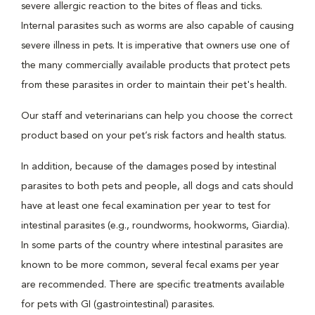
severe allergic reaction to the bites of fleas and ticks.
Internal parasites such as worms are also capable of causing
severe illness in pets. It is imperative that owners use one of
the many commercially available products that protect pets
from these parasites in order to maintain their pet's health.
Our staff and veterinarians can help you choose the correct
product based on your pet’s risk factors and health status.
In addition, because of the damages posed by intestinal
parasites to both pets and people, all dogs and cats should
have at least one fecal examination per year to test for
intestinal parasites (e.g., roundworms, hookworms, Giardia).
In some parts of the country where intestinal parasites are
known to be more common, several fecal exams per year
are recommended. There are specific treatments available
for pets with GI (gastrointestinal) parasites.