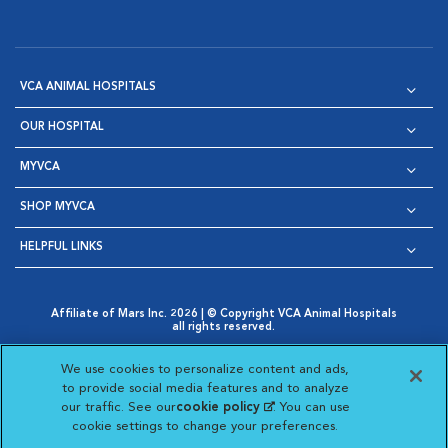
VCA ANIMAL HOSPITALS
OUR HOSPITAL
MYVCA
SHOP MYVCA
HELPFUL LINKS
Affiliate of Mars Inc. 2026 | © Copyright VCA Animal Hospitals
all rights reserved.
Privacy Policy
|
Terms & Conditions
|
Web Accessibility
|
Opens in New Window
AdChoices
|
Cookie Notice
|
Cookies Settings
|
We use cookies to personalize content and ads,
Opens in New Window
Opens in New Window
Your Privacy Choices
to provide social media features and to analyze
Opens in New Window
our traffic. See our
cookie policy
(opens in a new
. You can use
Visit VCA Animal Hospitals on
Visit VCA Animal Hospita
Visit VCA Animal H
Visit VCA Ani
cookie settings to change your preferences.
tab)