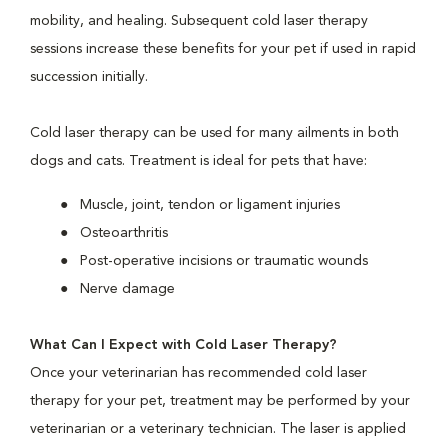
mobility, and healing. Subsequent cold laser therapy
sessions increase these benefits for your pet if used in rapid
succession initially.
Cold laser therapy can be used for many ailments in both
dogs and cats. Treatment is ideal for pets that have:
Muscle, joint, tendon or ligament injuries
Osteoarthritis
Post-operative incisions or traumatic wounds
Nerve damage
What Can I Expect with Cold Laser Therapy?
Once your veterinarian has recommended cold laser
therapy for your pet, treatment may be performed by your
veterinarian or a veterinary technician. The laser is applied