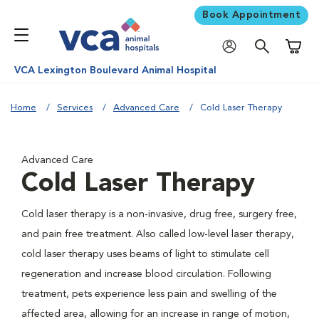
Book Appointment
Shoppi
VCA Lexington Boulevard Animal Hospital
Home
Services
Advanced Care
Cold Laser Therapy
Advanced Care
Cold Laser Therapy
Cold laser therapy is a non-invasive, drug free, surgery free,
and pain free treatment. Also called low-level laser therapy,
cold laser therapy uses beams of light to stimulate cell
regeneration and increase blood circulation. Following
treatment, pets experience less pain and swelling of the
affected area, allowing for an increase in range of motion,