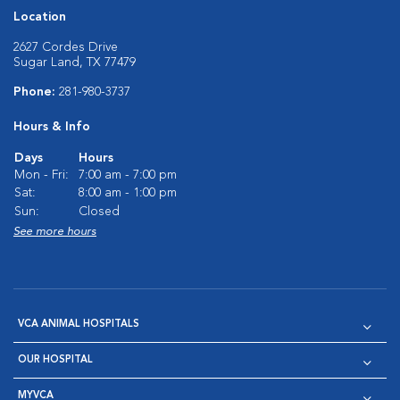
Location
2627 Cordes Drive
Sugar Land, TX 77479
Phone:
281-980-3737
Hours & Info
Days
Hours
Mon - Fri:
7:00 am - 7:00 pm
Sat:
8:00 am - 1:00 pm
Sun:
Closed
See more hours
VCA ANIMAL HOSPITALS
OUR HOSPITAL
MYVCA