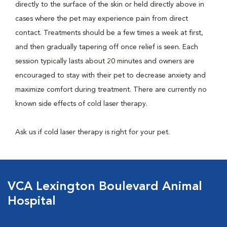
directly to the surface of the skin or held directly above in
cases where the pet may experience pain from direct
contact. Treatments should be a few times a week at first,
and then gradually tapering off once relief is seen. Each
session typically lasts about 20 minutes and owners are
encouraged to stay with their pet to decrease anxiety and
maximize comfort during treatment. There are currently no
known side effects of cold laser therapy.
Ask us if cold laser therapy is right for your pet.
VCA Lexington Boulevard Animal
Hospital