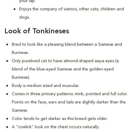
your lap.
Enjoys the company of visitors, other cats, children and
dogs.
Look of Tonkineses
Bred to look like a pleasing blend between a Siamese and
Burmese.
Only purebred cat to have almond-shaped aqua eyes (a
blend of the blue-eyed Siamese and the golden-eyed
Burmese).
Body is medium sized and muscular.
Comes in three primary patterns: mink, pointed and full color.
Points on the face, ears and tails are slightly darker than the
Siamese.
Color tends to get darker as this breed gets older.
A "cowlick" look on the chest occurs naturally.