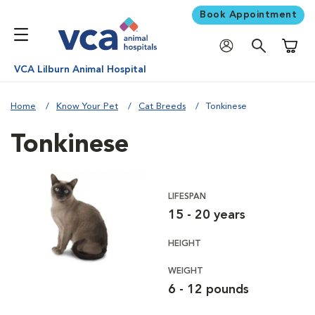
Book Appointment
Shoppi
VCA Lilburn Animal Hospital
Home
Know Your Pet
Cat Breeds
Tonkinese
Tonkinese
LIFESPAN
15 - 20 years
HEIGHT
WEIGHT
6 - 12 pounds