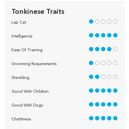
Tonkinese Traits
1 out of 5
Lap Cat
5 out of 5
Intelligence
4 out of 5
Ease Of Training
1 out of 5
Grooming Requirements
2 out of 5
Shedding
5 out of 5
Good With Children
5 out of 5
Good With Dogs
5 out of 5
Chattiness