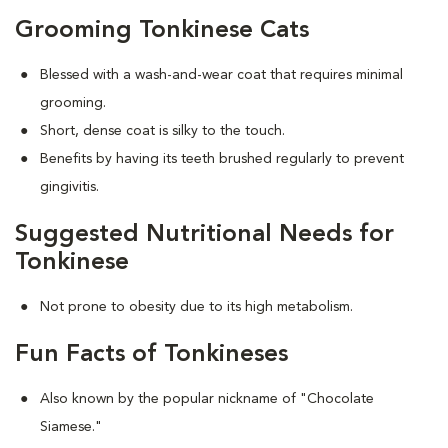
Grooming Tonkinese Cats
Blessed with a wash-and-wear coat that requires minimal
grooming.
Short, dense coat is silky to the touch.
Benefits by having its teeth brushed regularly to prevent
gingivitis.
Suggested Nutritional Needs for
Tonkinese
Not prone to obesity due to its high metabolism.
Fun Facts of Tonkineses
Also known by the popular nickname of "Chocolate
Siamese."