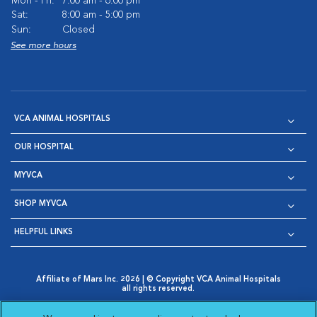
Mon - Fri:
7:00 am - 6:00 pm
Sat:
8:00 am - 5:00 pm
Sun:
Closed
See more hours
VCA ANIMAL HOSPITALS
OUR HOSPITAL
MYVCA
SHOP MYVCA
HELPFUL LINKS
Affiliate of Mars Inc. 2026 | © Copyright VCA Animal Hospitals
all rights reserved.
Privacy Policy
|
Terms & Conditions
|
Web Accessibility
|
Opens in New Window
AdChoices
|
Cookie Notice
|
Cookies Settings
|