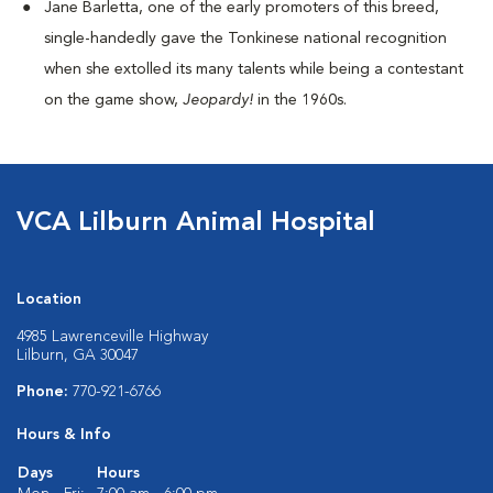
Jane Barletta, one of the early promoters of this breed,
single-handedly gave the Tonkinese national recognition
when she extolled its many talents while being a contestant
on the game show,
Jeopardy!
in the 1960s.
VCA Lilburn Animal Hospital
Location
4985 Lawrenceville Highway
Lilburn, GA 30047
Phone:
770-921-6766
Hours & Info
Days
Hours