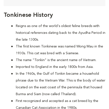
Tonkinese History
Reigns as one of the world's oldest feline breeds with
historical references dating back to the Ayudha Period in
the late 1300s.
The first known Tonkinese was named Wong Mau in the
1930s. This cat was bred with a Siamese.
The name "Tonkin" is the ancient name of Vietnam.
Imported to England in the early 1800s from Asia.
In the 1960s, the Gulf of Tonkin became a household
phrase due to the Vietnam War. This is the body of water
located on the east coast of the peninsula that housed
Burma and Siam (now called Thailand).
First recognized and accepted as a cat breed by the
Canadian Cat Association in the 1980s.