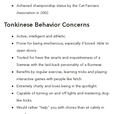
Achieved championship status by the Cat Fanciers
Association in 2002.
Tonkinese Behavior Concerns
Active, intelligent and athletic.
Prone for being mischievous, especially if bored. Able to
open doors.
Touted for have the smarts and inquisitiveness of a
Siamese with the laid-back personality of a Burmese.
Benefits by regular exercise, learning tricks and playing
interactive games with people like fetch.
Extremely chatty and loves being in the spotlight.
Capable of turning on and off lights and mastering dog-
like tricks.
Would rather "help" you with chores than sit calmly in