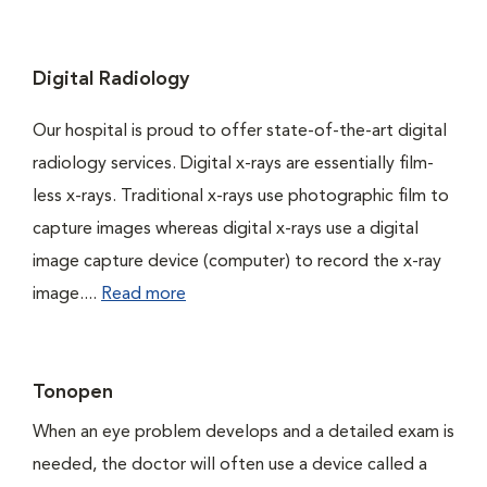
Digital Radiology
Our hospital is proud to offer state-of-the-art digital
radiology services. Digital x-rays are essentially film-
less x-rays. Traditional x-rays use photographic film to
capture images whereas digital x-rays use a digital
image capture device (computer) to record the x-ray
image....
Read more
Tonopen
When an eye problem develops and a detailed exam is
needed, the doctor will often use a device called a