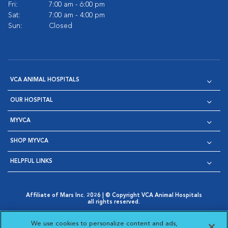
Fri:
7:00 am - 6:00 pm
Sat:
7:00 am - 4:00 pm
Sun:
Closed
VCA ANIMAL HOSPITALS
OUR HOSPITAL
MYVCA
SHOP MYVCA
HELPFUL LINKS
Affiliate of Mars Inc. 2026 | © Copyright VCA Animal Hospitals
all rights reserved.
Privacy Policy
|
Terms & Conditions
|
Web Accessibility
|
Opens in New Window
AdChoices
|
Cookie Notice
|
Cookies Settings
|
We use cookies to personalize content and ads,
Opens in New Window
Opens in New Window
Your Privacy Choices