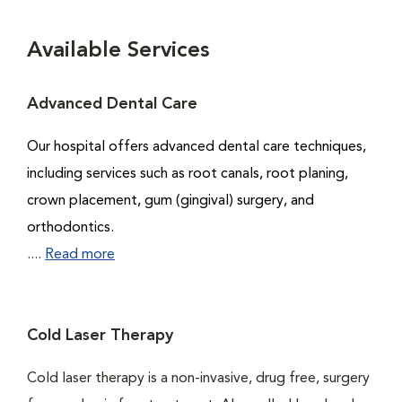
Available Services
Advanced Dental Care
Our hospital offers advanced dental care techniques,
including services such as root canals, root planing,
crown placement, gum (gingival) surgery, and
orthodontics.
....
Read more
Cold Laser Therapy
Cold laser therapy is a non-invasive, drug free, surgery