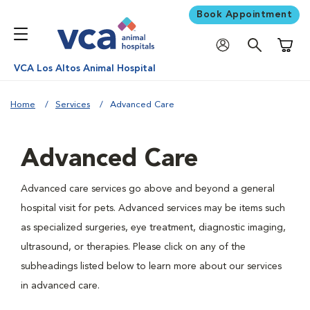
Book Appointment
Shoppi
VCA Los Altos Animal Hospital
Home
Services
Advanced Care
Advanced Care
Advanced care services go above and beyond a general
hospital visit for pets. Advanced services may be items such
as specialized surgeries, eye treatment, diagnostic imaging,
ultrasound, or therapies. Please click on any of the
subheadings listed below to learn more about our services
in advanced care.