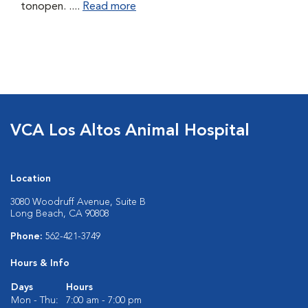
tonopen. ....
Read more
VCA Los Altos Animal Hospital
Location
3080 Woodruff Avenue, Suite B
Long Beach, CA 90808
Phone:
562-421-3749
Hours & Info
Days
Hours
Mon - Thu:
7:00 am - 7:00 pm