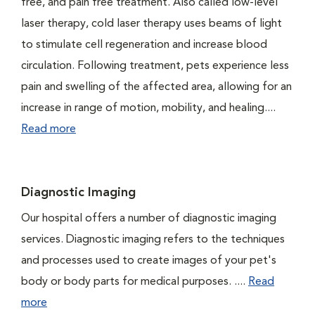
free, and pain free treatment. Also called low-level
laser therapy, cold laser therapy uses beams of light
to stimulate cell regeneration and increase blood
circulation. Following treatment, pets experience less
pain and swelling of the affected area, allowing for an
increase in range of motion, mobility, and healing....
Read more
Diagnostic Imaging
Our hospital offers a number of diagnostic imaging
services. Diagnostic imaging refers to the techniques
and processes used to create images of your pet's
body or body parts for medical purposes. ....
Read
more