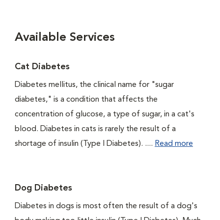
Available Services
Cat Diabetes
Diabetes mellitus, the clinical name for "sugar
diabetes," is a condition that affects the
concentration of glucose, a type of sugar, in a cat's
blood. Diabetes in cats is rarely the result of a
shortage of insulin (Type I Diabetes). ....
Read more
Dog Diabetes
Diabetes in dogs is most often the result of a dog's