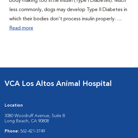
body making too little insulin (Type I Diabetes). Much
less commonly, dogs may develop Type II Diabetes in
which their bodies don't process insulin properly. ....
Read more
VCA Los Altos Animal Hospital
Location
3080 Woodruff Avenue, Suite B
Long Beach, CA 90808
Phone:
562-421-3749