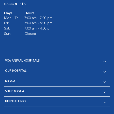
Hours & Info
Days
Hours
Mon - Thu:
7:00 am - 7:00 pm
Fri:
7:00 am - 6:00 pm
Sat:
7:00 am - 4:00 pm
Sun:
Closed
VCA ANIMAL HOSPITALS
OUR HOSPITAL
MYVCA
SHOP MYVCA
HELPFUL LINKS