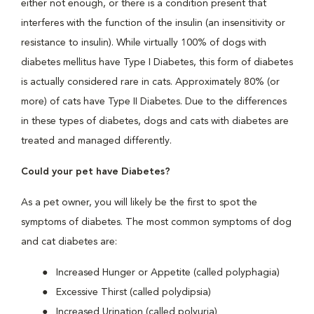
either not enough, or there is a condition present that
interferes with the function of the insulin (an insensitivity or
resistance to insulin). While virtually 100% of dogs with
diabetes mellitus have Type I Diabetes, this form of diabetes
is actually considered rare in cats. Approximately 80% (or
more) of cats have Type II Diabetes. Due to the differences
in these types of diabetes, dogs and cats with diabetes are
treated and managed differently.
Could your pet have Diabetes?
As a pet owner, you will likely be the first to spot the
symptoms of diabetes. The most common symptoms of dog
and cat diabetes are:
Increased Hunger or Appetite (called polyphagia)
Excessive Thirst (called polydipsia)
Increased Urination (called polyuria)