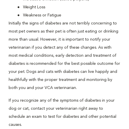
Weight Loss
Weakness or Fatigue
Initially the signs of diabetes are not terribly concerning to
most pet owners as their pet is often just eating or drinking
more than usual. However, it is important to notify your
veterinarian if you detect any of these changes. As with
most medical conditions, early detection and treatment of
diabetes is recommended for the best possible outcome for
your pet. Dogs and cats with diabetes can live happily and
healthfully with the proper treatment and monitoring by
both you and your VCA veterinarian.
If you recognize any of the symptoms of diabetes in your
dog or cat, contact your veterinarian right away to
schedule an exam to test for diabetes and other potential
causes.