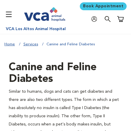
Book Appointment
Shoppi
VCA Los Altos Animal Hospital
Home
Services
Canine and Feline Diabetes
Canine and Feline
Diabetes
Similar to humans, dogs and cats can get diabetes and
there are also two different types. The form in which a pet
has absolutely no insulin is called Type I Diabetes (the
inability to produce insulin). The other form, Type II
Diabetes, occurs when a pet's body makes insulin, but