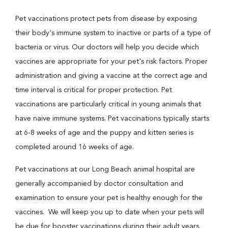
Pet vaccinations protect pets from disease by exposing
their body's immune system to inactive or parts of a type of
bacteria or virus. Our doctors will help you decide which
vaccines are appropriate for your pet's risk factors. Proper
administration and giving a vaccine at the correct age and
time interval is critical for proper protection. Pet
vaccinations are particularly critical in young animals that
have naive immune systems. Pet vaccinations typically starts
at 6-8 weeks of age and the puppy and kitten series is
completed around 16 weeks of age.
Pet vaccinations at our Long Beach animal hospital are
generally accompanied by doctor consultation and
examination to ensure your pet is healthy enough for the
vaccines. We will keep you up to date when your pets will
be due for booster vaccinations during their adult years.