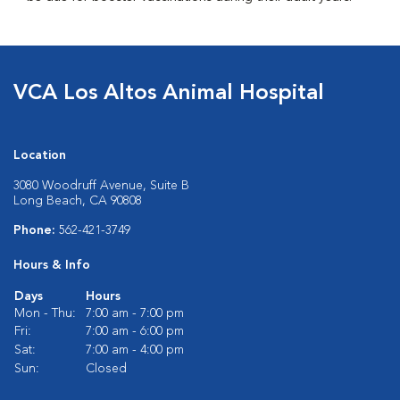
VCA Los Altos Animal Hospital
Location
3080 Woodruff Avenue, Suite B
Long Beach, CA 90808
Phone:
562-421-3749
Hours & Info
Days
Hours
Mon - Thu:
7:00 am - 7:00 pm
Fri:
7:00 am - 6:00 pm
Sat:
7:00 am - 4:00 pm
Sun:
Closed