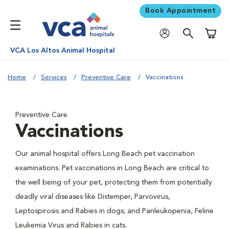
Book Appointment
Shoppi
VCA Los Altos Animal Hospital
Home
Services
Preventive Care
Vaccinations
Preventive Care
Vaccinations
Our animal hospital offers Long Beach pet vaccination
examinations. Pet vaccinations in Long Beach are critical to
the well being of your pet, protecting them from potentially
deadly viral diseases like Distemper, Parvovirus,
Leptospirosis and Rabies in dogs; and Panleukopenia, Feline
Leukemia Virus and Rabies in cats.