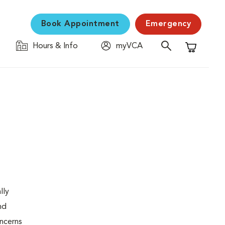
Book Appointment
Emergency
Hours & Info
myVCA
Shopping C
lly
nd
oncerns