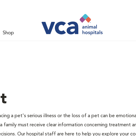
Shop
t
ing a pet's serious illness or the loss of a pet can be emotiona
 a family must receive clear information concerning treatment a
cisions. Our hospital staff are here to help you explore your c