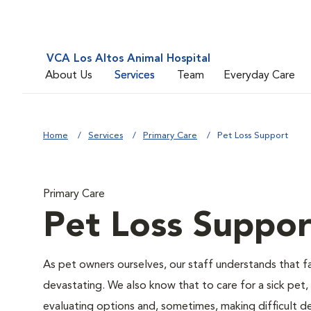
VCA Los Altos Animal Hospital
About Us
Services
Team
Everyday Care
Home
Services
Primary Care
Pet Loss Support
Primary Care
Pet Loss Suppor
As pet owners ourselves, our staff understands that fac
devastating. We also know that to care for a sick pet,
evaluating options and, sometimes, making difficult de