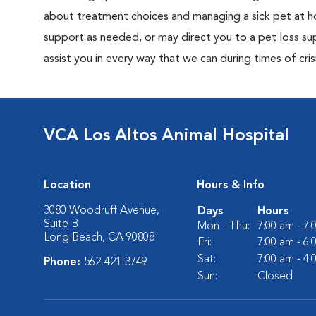
about treatment choices and managing a sick pet at ho
support as needed, or may direct you to a pet loss sup
assist you in every way that we can during times of crisi
VCA Los Altos Animal Hospital
Location
Hours & Info
3080 Woodruff Avenue,
Days
Hours
Suite B
Mon - Thu:
7:00 am - 7
Long Beach, CA 90808
Fri:
7:00 am - 6
Sat:
7:00 am - 4
Phone:
562-421-3749
Sun:
Closed