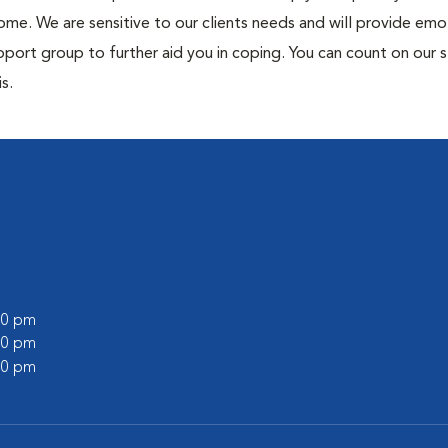
me. We are sensitive to our clients needs and will provide emo
port group to further aid you in coping. You can count on our s
s.
:00 pm
:00 pm
:00 pm