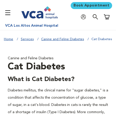
Book Appointment
Shoppi
VCA Los Altos Animal Hospital
Home
Services
Canine and Feline Diabetes
Cat Diabetes
Canine and Feline Diabetes
Cat Diabetes
What is Cat Diabetes?
Diabetes mellitus, the clinical name for "sugar diabetes," is a
condition that affects the concentration of glucose, a type
of sugar, in a cat's blood. Diabetes in cats is rarely the result
of a shortage of insulin (Type I Diabetes). More commonly,