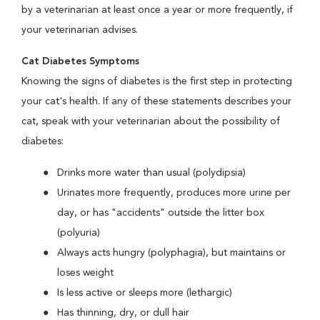
by a veterinarian at least once a year or more frequently, if
your veterinarian advises.
Cat Diabetes Symptoms
Knowing the signs of diabetes is the first step in protecting
your cat's health. If any of these statements describes your
cat, speak with your veterinarian about the possibility of
diabetes:
Drinks more water than usual (polydipsia)
Urinates more frequently, produces more urine per
day, or has "accidents" outside the litter box
(polyuria)
Always acts hungry (polyphagia), but maintains or
loses weight
Is less active or sleeps more (lethargic)
Has thinning, dry, or dull hair