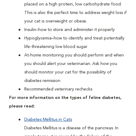
placed on a high protein, low carbohydrate food.
This is also the perfect time to address weight loss if
your cat is overweight or obese.
Insulin–how to store and administer it properly
Hypoglycemia–how to identify and treat potentially
life-threatening low blood sugar
At-home monitoring you should perform and when
you should alert your veterinarian. Ask how you
should monitor your cat for the possibility of
diabetes remission
Recommended veterinary rechecks
For more information on the types of feline diabetes,
please read:
Diabetes Mellitus in Cats
Diabetes Mellitus is a disease of the pancreas. In