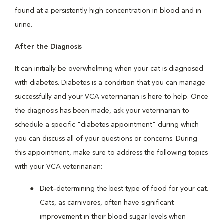
found at a persistently high concentration in blood and in
urine.
After the Diagnosis
It can initially be overwhelming when your cat is diagnosed
with diabetes. Diabetes is a condition that you can manage
successfully and your VCA veterinarian is here to help. Once
the diagnosis has been made, ask your veterinarian to
schedule a specific "diabetes appointment" during which
you can discuss all of your questions or concerns. During
this appointment, make sure to address the following topics
with your VCA veterinarian:
Diet–determining the best type of food for your cat.
Cats, as carnivores, often have significant
improvement in their blood sugar levels when