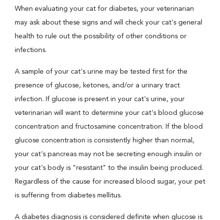
When evaluating your cat for diabetes, your veterinarian
may ask about these signs and will check your cat's general
health to rule out the possibility of other conditions or
infections.
A sample of your cat's urine may be tested first for the
presence of glucose, ketones, and/or a urinary tract
infection. If glucose is present in your cat's urine, your
veterinarian will want to determine your cat's blood glucose
concentration and fructosamine concentration. If the blood
glucose concentration is consistently higher than normal,
your cat's pancreas may not be secreting enough insulin or
your cat's body is "resistant" to the insulin being produced.
Regardless of the cause for increased blood sugar, your pet
is suffering from diabetes mellitus.
A diabetes diagnosis is considered definite when glucose is