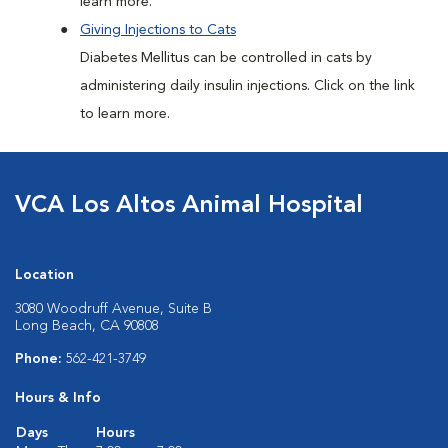
learn more.
Giving Injections to Cats
Diabetes Mellitus can be controlled in cats by
administering daily insulin injections. Click on the link
to learn more.
VCA Los Altos Animal Hospital
Location
3080 Woodruff Avenue, Suite B
Long Beach, CA 90808
Phone:
562-421-3749
Hours & Info
Days
Hours