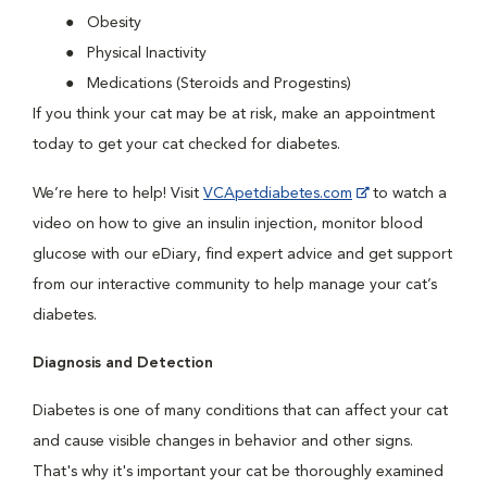
Obesity
Physical Inactivity
Medications (Steroids and Progestins)
If you think your cat may be at risk, make an appointment
today to get your cat checked for diabetes.
We’re here to help! Visit
VCApetdiabetes.com
to watch a
video on how to give an insulin injection, monitor blood
glucose with our eDiary, find expert advice and get support
from our interactive community to help manage your cat’s
diabetes.
Diagnosis and Detection
Diabetes is one of many conditions that can affect your cat
and cause visible changes in behavior and other signs.
That's why it's important your cat be thoroughly examined