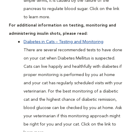
simple terms, it is caused by the failure of the
pancreas to regulate blood sugar. Click on the link
to learn more.
For additional information on testing, monitoring and
administering insulin shots, please read:
Diabetes in Cats – Testing and Monitoring
There are several recommended tests to have done
on your cat when Diabetes Mellitus is suspected.
Cats can live happily and healthfully with diabetes if
proper monitoring is performed by you at home
and your cat has regularly scheduled visits with your
veterinarian. For the best monitoring of a diabetic
cat and the highest chance of diabetic remission,
blood glucose can be checked by you at home. Ask
your veterinarian if this monitoring approach might
be right for you and your cat. Click on the link to