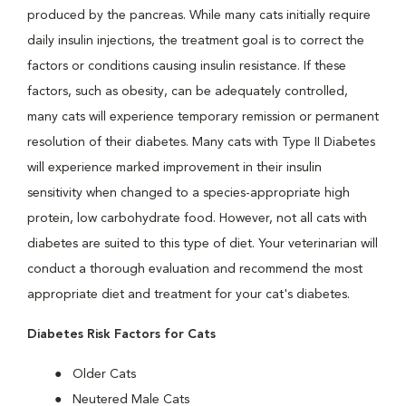
produced by the pancreas. While many cats initially require
daily insulin injections, the treatment goal is to correct the
factors or conditions causing insulin resistance. If these
factors, such as obesity, can be adequately controlled,
many cats will experience temporary remission or permanent
resolution of their diabetes. Many cats with Type II Diabetes
will experience marked improvement in their insulin
sensitivity when changed to a species-appropriate high
protein, low carbohydrate food. However, not all cats with
diabetes are suited to this type of diet. Your veterinarian will
conduct a thorough evaluation and recommend the most
appropriate diet and treatment for your cat's diabetes.
Diabetes Risk Factors for Cats
Older Cats
Neutered Male Cats