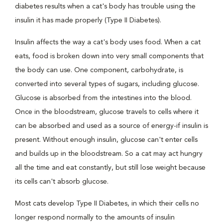
diabetes results when a cat's body has trouble using the
insulin it has made properly (Type II Diabetes).
Insulin affects the way a cat's body uses food. When a cat
eats, food is broken down into very small components that
the body can use. One component, carbohydrate, is
converted into several types of sugars, including glucose.
Glucose is absorbed from the intestines into the blood.
Once in the bloodstream, glucose travels to cells where it
can be absorbed and used as a source of energy-if insulin is
present. Without enough insulin, glucose can't enter cells
and builds up in the bloodstream. So a cat may act hungry
all the time and eat constantly, but still lose weight because
its cells can't absorb glucose.
Most cats develop Type II Diabetes, in which their cells no
longer respond normally to the amounts of insulin