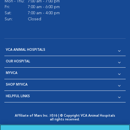
Mon - Thu:
7:00 am - 7:00 pm
Fri:
7:00 am - 6:00 pm
Sat:
7:00 am - 4:00 pm
Sun:
Closed
VCA ANIMAL HOSPITALS
OUR HOSPITAL
MYVCA
SHOP MYVCA
HELPFUL LINKS
Affiliate of Mars Inc. 2026 | © Copyright VCA Animal Hospitals
all rights reserved.
Privacy Policy
|
Terms & Conditions
|
Web Accessibility
|
Opens in New Window