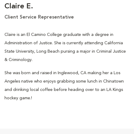
Claire E.
Client Service Representative
Claire is an El Camino College graduate with a degree in
Administration of Justice. She is currently attending California
State University, Long Beach pursing a major in Criminal Justice
& Criminology.
She was born and raised in Inglewood, CA making her a Los
Angeles native who enjoys grabbing some lunch in Chinatown
and drinking local coffee before heading over to an LA Kings
hockey game.!