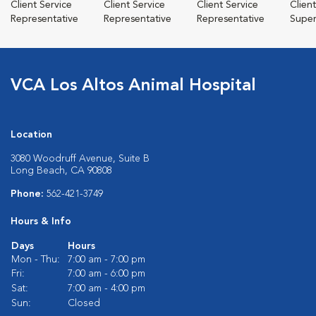
Client Service
Client Service
Client Service
Clien
Representative
Representative
Representative
Super
VCA Los Altos Animal Hospital
Location
3080 Woodruff Avenue, Suite B
Long Beach, CA 90808
Phone:
562-421-3749
Hours & Info
Days
Hours
Mon - Thu:
7:00 am - 7:00 pm
Fri:
7:00 am - 6:00 pm
Sat:
7:00 am - 4:00 pm
Sun:
Closed