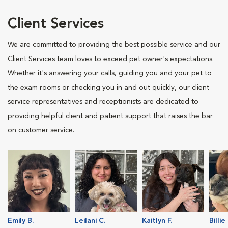
Client Services
We are committed to providing the best possible service and our
Client Services team loves to exceed pet owner's expectations.
Whether it's answering your calls, guiding you and your pet to
the exam rooms or checking you in and out quickly, our client
service representatives and receptionists are dedicated to
providing helpful client and patient support that raises the bar
on customer service.
Emily B.
Leilani C.
Kaitlyn F.
Billie