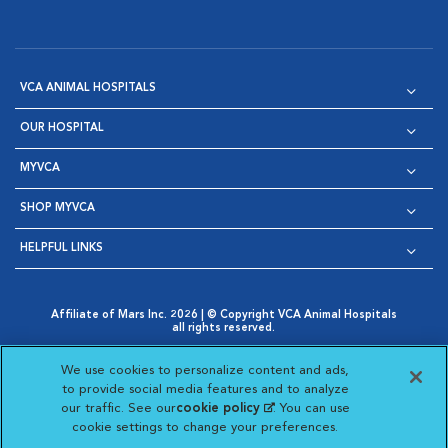
VCA ANIMAL HOSPITALS
OUR HOSPITAL
MYVCA
SHOP MYVCA
HELPFUL LINKS
Affiliate of Mars Inc. 2026 | © Copyright VCA Animal Hospitals
all rights reserved.
Privacy Policy
|
Terms & Conditions
|
Web Accessibility
|
Opens in New Window
AdChoices
|
Cookie Notice
|
Cookies Settings
|
We use cookies to personalize content and ads,
Opens in New Window
Opens in New Window
Your Privacy Choices
to provide social media features and to analyze
Opens in New Window
our traffic. See our
cookie policy
(opens in a new
. You can use
Visit VCA Animal Hospitals on
Visit VCA Animal Hospita
Visit VCA Animal H
Visit VCA Ani
cookie settings to change your preferences.
tab)