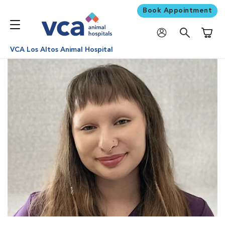
Book Appointment
Shoppi
VCA Los Altos Animal Hospital