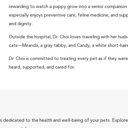
rewarding to watch a puppy grow into a senior companion or 
especially enjoys preventive care, feline medicine, and sup
and dignity.
Outside the hospital, Dr. Choi loves traveling with her hu
cats—Miranda, a gray tabby, and Candy, a white short-haire
Dr. Choi is committed to treating every pet as if they wer
heard, supported, and cared for.
als dedicated to the health and well-being of your pets. Explore