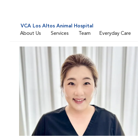
VCA Los Altos Animal Hospital
About Us
Services
Team
Everyday Care