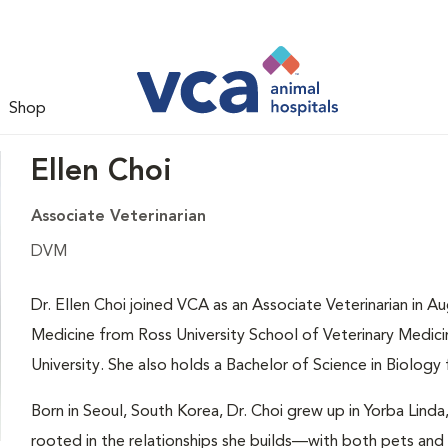
Shop
Ellen Choi
Associate Veterinarian
DVM
Dr. Ellen Choi joined VCA as an Associate Veterinarian in 
Medicine from Ross University School of Veterinary Medicin
University. She also holds a Bachelor of Science in Biology 
Born in Seoul, South Korea, Dr. Choi grew up in Yorba Linda,
rooted in the relationships she builds—with both pets and 