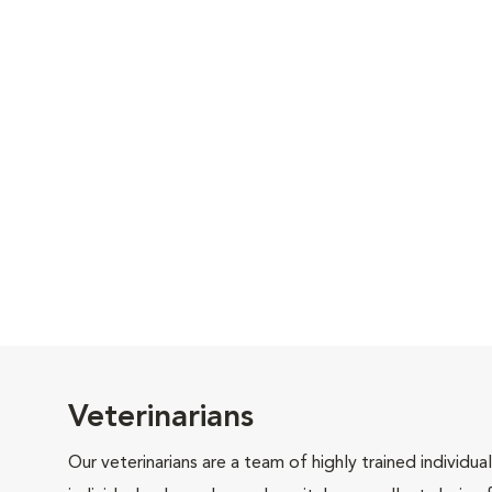
Veterinarians
Our veterinarians are a team of highly trained individu