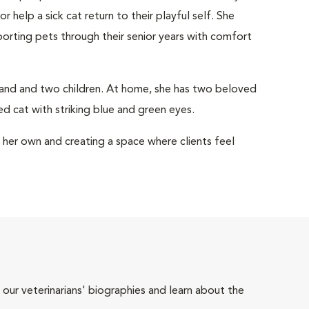
help a sick cat return to their playful self. She
porting pets through their senior years with comfort
sband and two children. At home, she has two beloved
d cat with striking blue and green eyes.
e her own and creating a space where clients feel
 our veterinarians' biographies and learn about the