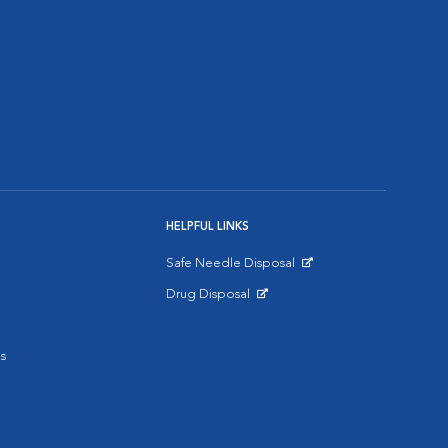
HELPFUL LINKS
Safe Needle Disposal
Opens in New Window
Drug Disposal
Opens in New Window
s