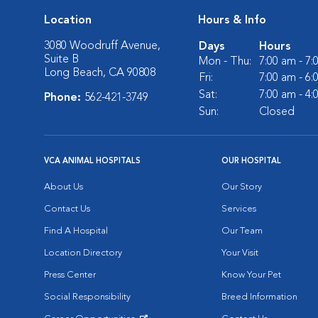
Location
Hours & Info
3080 Woodruff Avenue,
Days
Hours
Suite B
Mon - Thu:
7:00 am - 7
Long Beach, CA 90808
Fri:
7:00 am - 6
Sat:
7:00 am - 4
Phone:
562-421-3749
Sun:
Closed
VCA ANIMAL HOSPITALS
OUR HOSPITAL
About Us
Our Story
Contact Us
Services
Find A Hospital
Our Team
Location Directory
Your Visit
Press Center
Know Your Pet
Social Responsibility
Breed Information