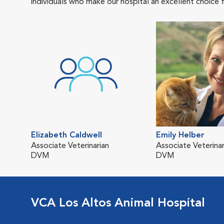
individuals who make our hospital an excellent choice f
Elizabeth Caldwell
Emily Helber
Associate Veterinarian
Associate Veterinar
DVM
DVM
VCA Los Altos Animal Hospital