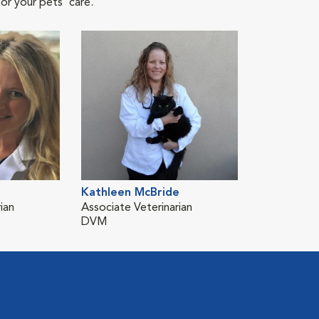
or your pets' care.
Kathleen McBride
ian
Associate Veterinarian
DVM