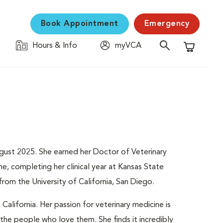
Book Appointment
Emergency
Hours & Info
myVCA
Shopping C
August 2025. She earned her Doctor of Veterinary
e, completing her clinical year at Kansas State
from the University of California, San Diego.
 California. Her passion for veterinary medicine is
the people who love them. She finds it incredibly