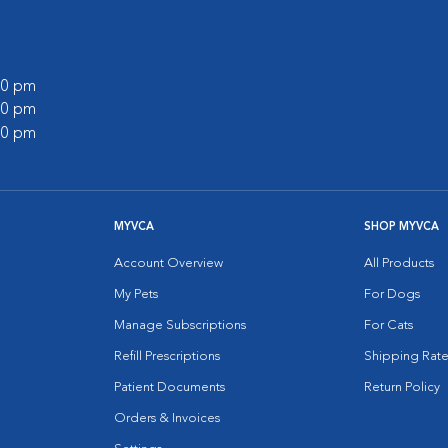
:00 pm
:00 pm
:00 pm
MYVCA
SHOP MYVCA
Account Overview
All Products
My Pets
For Dogs
Manage Subscriptions
For Cats
Refill Prescriptions
Shipping Rate
Patient Documents
Return Policy
Orders & Invoices