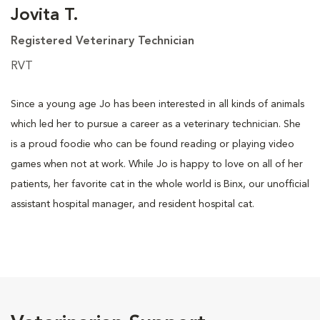
Jovita T.
Registered Veterinary Technician
RVT
Since a young age Jo has been interested in all kinds of animals
which led her to pursue a career as a veterinary technician. She
is a proud foodie who can be found reading or playing video
games when not at work. While Jo is happy to love on all of her
patients, her favorite cat in the whole world is Binx, our unofficial
assistant hospital manager, and resident hospital cat.