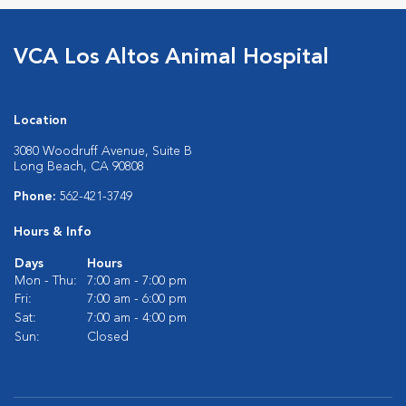
VCA Los Altos Animal Hospital
Location
3080 Woodruff Avenue, Suite B
Long Beach, CA 90808
Phone:
562-421-3749
Hours & Info
Days
Hours
Mon - Thu:
7:00 am - 7:00 pm
Fri:
7:00 am - 6:00 pm
Sat:
7:00 am - 4:00 pm
Sun:
Closed