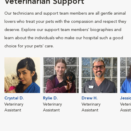
Veterinarian Support
Our technicians and support team members are all gentle animal
lovers who treat your pets with the compassion and respect they
deserve. Explore our support team members' biographies and
learn about the individuals who make our hospital such a good
choice for your pets' care.
Crystal D.
Rylie D.
Drew H.
Jessic
Veterinary
Veterinary
Veterinary
Veter
Assistant
Assistant
Assistant
Assis