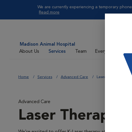
We are currently experiencing a temporary phone 
Read more
Madison Animal Hospital
About Us
Services
Team
Everyday Care
Home
Services
Advanced Care
Laser Therapy
Advanced Care
Laser Therapy