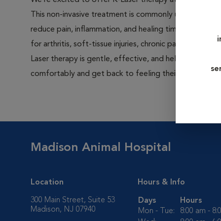
We’re excited to offer K-Laser therapy at Madison Ani
This non-invasive treatment is commonly used after su
reduce pain, inflammation, and healing time, but it’s als
for arthritis, soft-tissue injuries, chronic pain, and woun
Laser therapy is gentle, effective, and helps pets hea
se
comfortably and get back to feeling their best sooner
Madison Animal Hospital
Location
Hours & Info
300 Main Street, Suite 53
Days
Hours
Madison, NJ 07940
Mon - Tue:
8:00 am - 8