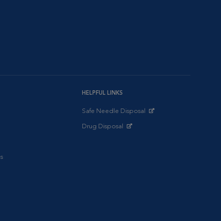
HELPFUL LINKS
Safe Needle Disposal
Opens in New Window
Drug Disposal
Opens in New Window
s