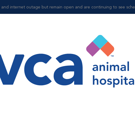
and internet outage but remain open and are continuing to see sched
Shop