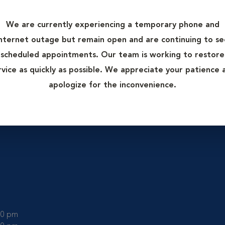
mal Hospital.
rgery to
We are currently experiencing a temporary phone and
o beneficial
internet outage but remain open and are continuing to se
d healing. K-
scheduled appointments. Our team is working to restore
l more
rvice as quickly as possible. We appreciate your patience 
.
apologize for the inconvenience.
:00 pm