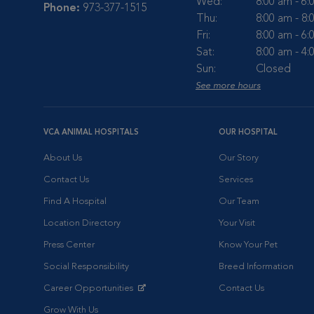
Wed:
8:00 am - 6
Phone:
973-377-1515
Thu:
8:00 am - 8
Fri:
8:00 am - 6
Sat:
8:00 am - 4
Sun:
Closed
See more hours
VCA ANIMAL HOSPITALS
OUR HOSPITAL
About Us
Our Story
Contact Us
Services
Find A Hospital
Our Team
Location Directory
Your Visit
Press Center
Know Your Pet
Social Responsibility
Breed Information
Career Opportunities
Contact Us
Opens in New Window
Grow With Us