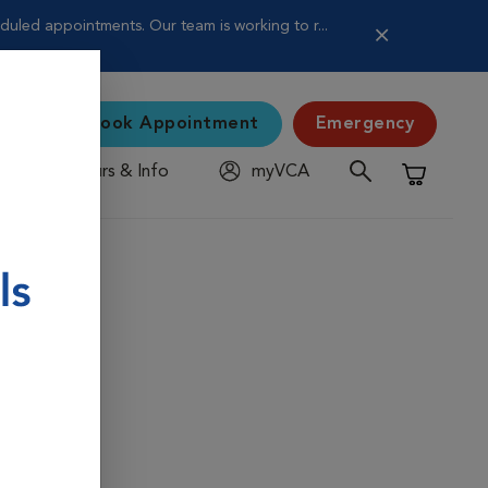
uled appointments. Our team is working to r...
Book Appointment
Emergency
Hours & Info
myVCA
Shopping C