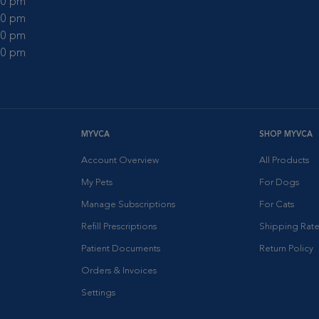
:00 pm
:00 pm
:00 pm
:00 pm
MYVCA
SHOP MYVCA
Account Overview
All Products
My Pets
For Dogs
Manage Subscriptions
For Cats
Refill Prescriptions
Shipping Rate
Patient Documents
Return Policy
Orders & Invoices
Settings