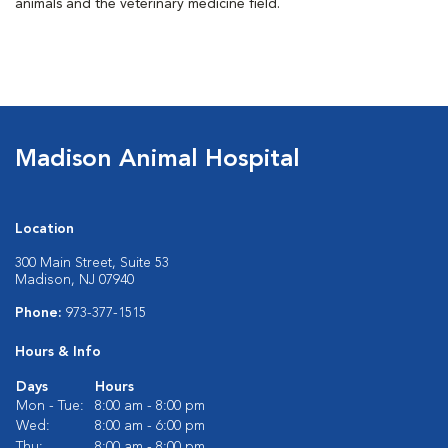
animals and the veterinary medicine field.
Madison Animal Hospital
Location
300 Main Street, Suite 53
Madison, NJ 07940
Phone:
973-377-1515
Hours & Info
Days
Hours
Mon - Tue:
8:00 am - 8:00 pm
Wed:
8:00 am - 6:00 pm
Thu:
8:00 am - 8:00 pm