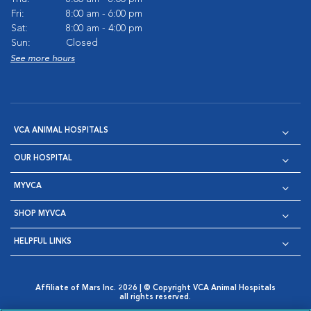
Fri:
8:00 am - 6:00 pm
Sat:
8:00 am - 4:00 pm
Sun:
Closed
See more hours
VCA ANIMAL HOSPITALS
OUR HOSPITAL
MYVCA
SHOP MYVCA
HELPFUL LINKS
Affiliate of Mars Inc. 2026 | © Copyright VCA Animal Hospitals
all rights reserved.