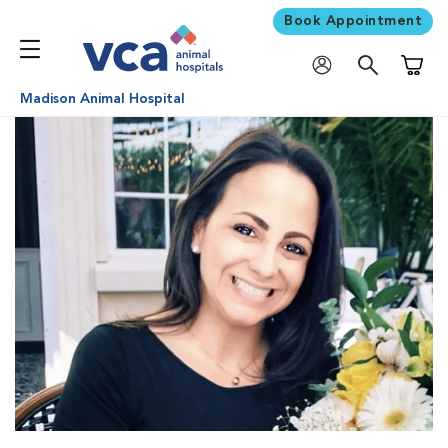
Book Appointment
Shoppi
Madison Animal Hospital