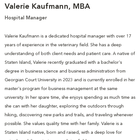
Valerie Kaufmann, MBA
Hospital Manager
Valerie Kaufmann is a dedicated hospital manager with over 17
years of experience in the veterinary field. She has a deep
understanding of both client needs and patient care. A native of
Staten Island, Valerie recently graduated with a bachelor's
degree in business science and business administration from
Georgian Court University in 2023 and is currently enrolled in her
master's program for business management at the same
university. In her spare time, she enjoys spending as much time as
she can with her daughter, exploring the outdoors through
hiking, discovering new parks and trails, and traveling whenever
possible. She values quality time with her family. Valerie is a
Staten Island native, born and raised, with a deep love for