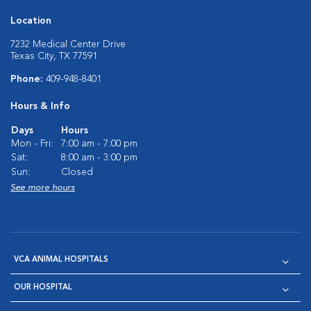
Location
7232 Medical Center Drive
Texas City, TX 77591
Phone:
409-948-8401
Hours & Info
Days
Hours
Mon - Fri:
7:00 am - 7:00 pm
Sat:
8:00 am - 3:00 pm
Sun:
Closed
See more hours
VCA ANIMAL HOSPITALS
OUR HOSPITAL