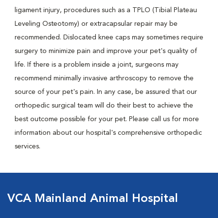
ligament injury, procedures such as a TPLO (Tibial Plateau
Leveling Osteotomy) or extracapsular repair may be
recommended. Dislocated knee caps may sometimes require
surgery to minimize pain and improve your pet's quality of
life. If there is a problem inside a joint, surgeons may
recommend minimally invasive arthroscopy to remove the
source of your pet's pain. In any case, be assured that our
orthopedic surgical team will do their best to achieve the
best outcome possible for your pet. Please call us for more
information about our hospital's comprehensive orthopedic
services.
VCA Mainland Animal Hospital