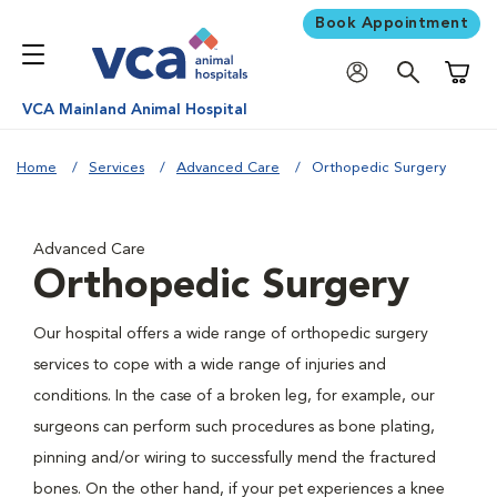
Book Appointment
Shoppi
VCA Mainland Animal Hospital
Home
Services
Advanced Care
Orthopedic Surgery
Advanced Care
Orthopedic Surgery
Our hospital offers a wide range of orthopedic surgery
services to cope with a wide range of injuries and
conditions. In the case of a broken leg, for example, our
surgeons can perform such procedures as bone plating,
pinning and/or wiring to successfully mend the fractured
bones. On the other hand, if your pet experiences a knee