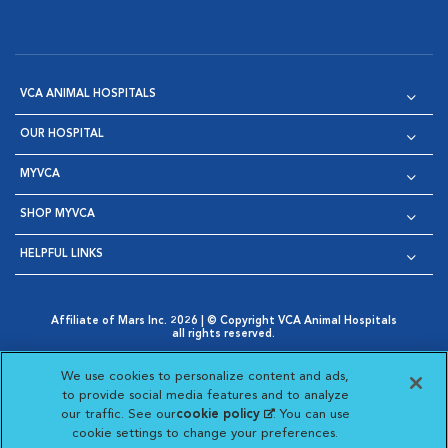
VCA ANIMAL HOSPITALS
OUR HOSPITAL
MYVCA
SHOP MYVCA
HELPFUL LINKS
Affiliate of Mars Inc. 2026 | © Copyright VCA Animal Hospitals
all rights reserved.
Privacy Policy
|
Terms & Conditions
|
Web Accessibility
|
Opens in New Window
AdChoices
|
Cookie Notice
|
Cookies Settings
|
We use cookies to personalize content and ads,
Opens in New Window
Opens in New Window
Your Privacy Choices
to provide social media features and to analyze
Opens in New Window
our traffic. See our
cookie policy
(opens in a new
. You can use
Visit VCA Animal Hospitals on
Visit VCA Animal Hospita
Visit VCA Animal H
Visit VCA Ani
cookie settings to change your preferences.
tab)