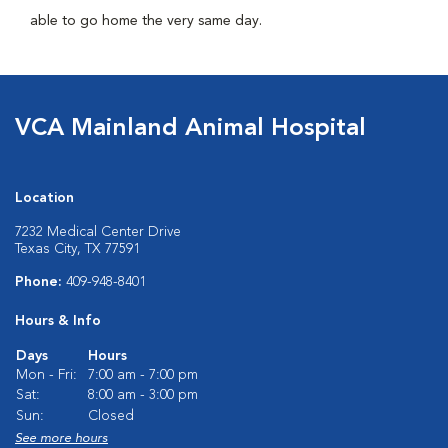
able to go home the very same day.
VCA Mainland Animal Hospital
Location
7232 Medical Center Drive
Texas City, TX 77591
Phone:
409-948-8401
Hours & Info
Days
Hours
Mon - Fri:
7:00 am - 7:00 pm
Sat:
8:00 am - 3:00 pm
Sun:
Closed
See more hours