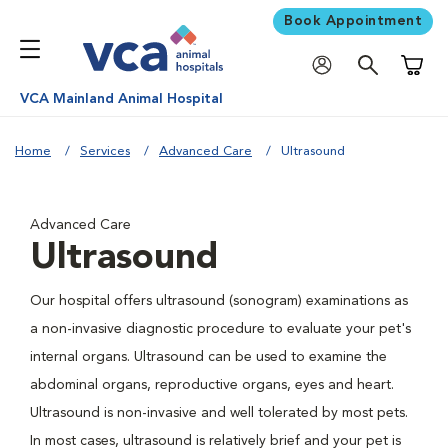
Book Appointment
Shoppi
VCA Mainland Animal Hospital
Home
Services
Advanced Care
Ultrasound
Advanced Care
Ultrasound
Our hospital offers ultrasound (sonogram) examinations as
a non-invasive diagnostic procedure to evaluate your pet's
internal organs. Ultrasound can be used to examine the
abdominal organs, reproductive organs, eyes and heart.
Ultrasound is non-invasive and well tolerated by most pets.
In most cases, ultrasound is relatively brief and your pet is