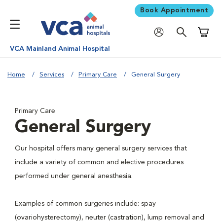
Book Appointment
Shoppi
VCA Mainland Animal Hospital
Home
Services
Primary Care
General Surgery
Primary Care
General Surgery
Our hospital offers many general surgery services that
include a variety of common and elective procedures
performed under general anesthesia.
Examples of common surgeries include: spay
(ovariohysterectomy), neuter (castration), lump removal and