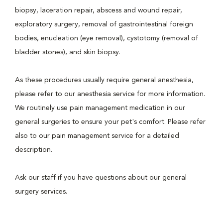
biopsy, laceration repair, abscess and wound repair,
exploratory surgery, removal of gastrointestinal foreign
bodies, enucleation (eye removal), cystotomy (removal of
bladder stones), and skin biopsy.
As these procedures usually require general anesthesia,
please refer to our anesthesia service for more information.
We routinely use pain management medication in our
general surgeries to ensure your pet's comfort. Please refer
also to our pain management service for a detailed
description.
Ask our staff if you have questions about our general
surgery services.