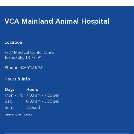
VCA Mainland Animal Hospital
Location
7232 Medical Center Drive
Texas City, TX 77591
Phone:
409-948-8401
Hours & Info
Days
Hours
Mon - Fri:
7:00 am - 7:00 pm
Sat:
8:00 am - 3:00 pm
Sun:
Closed
See more hours