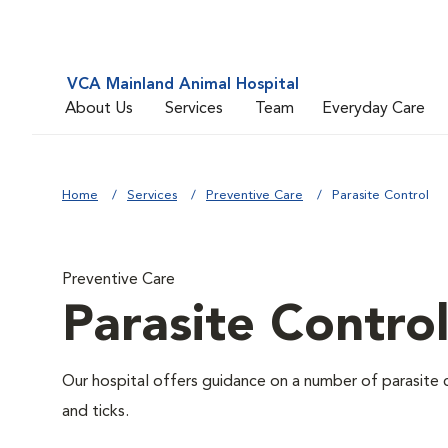
VCA Mainland Animal Hospital
About Us
Services
Team
Everyday Care
Home
Services
Preventive Care
Parasite Control
Preventive Care
Parasite Contro
Our hospital offers guidance on a number of parasite 
and ticks.