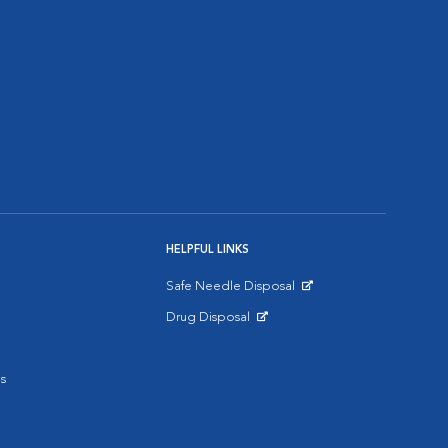
HELPFUL LINKS
Safe Needle Disposal
Opens in New Window
Drug Disposal
Opens in New Window
s