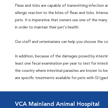
Fleas and ticks are capable of transmitting infection 
allergic reaction to the bites of fleas and ticks. Intern
pets. It is imperative that owners use one of the man
in order to maintain their pet's health.
Our staff and veterinarians can help you choose the co
In addition, because of the damages posed by intestin
least one fecal examination per year to test for intest
the country where intestinal parasites are known to
are specific treatments available for pets with GI (gast
VCA Mainland Animal Hospital