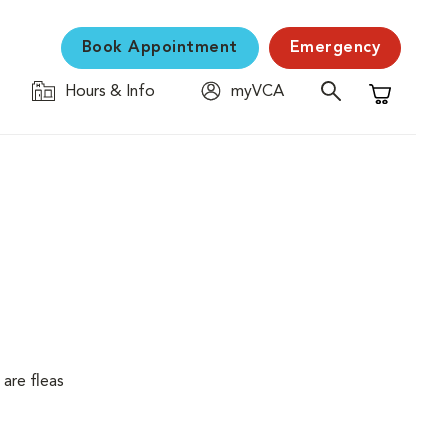
Book Appointment
Emergency
Hours & Info
myVCA
Shopping C
are fleas