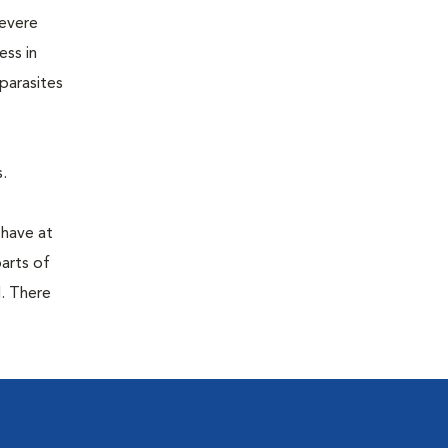
severe
ess in
parasites
.
 have at
parts of
. There