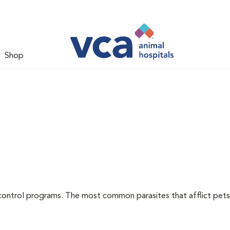
Shop
l
control programs. The most common parasites that afflict pets 