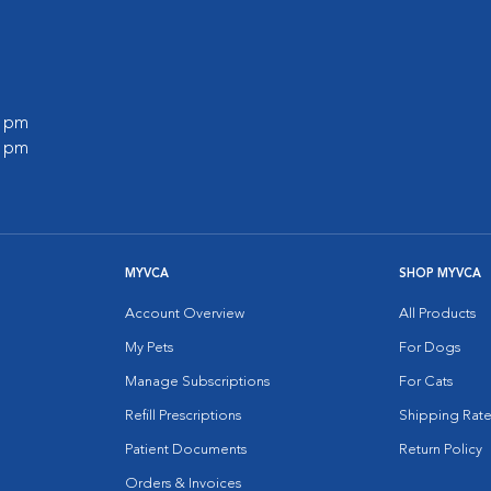
0 pm
0 pm
MYVCA
SHOP MYVCA
Account Overview
All Products
My Pets
For Dogs
Manage Subscriptions
For Cats
Refill Prescriptions
Shipping Rate
Patient Documents
Return Policy
Orders & Invoices