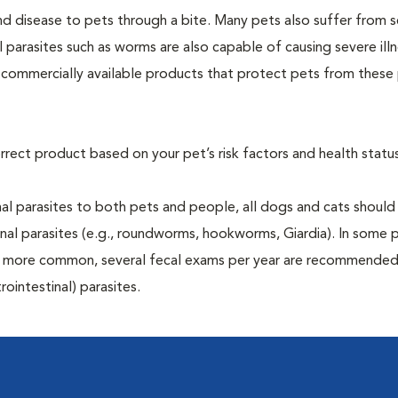
and disease to pets through a bite. Many pets also suffer from 
al parasites such as worms are also capable of causing severe illn
y commercially available products that protect pets from these 
rrect product based on your pet’s risk factors and health status
al parasites to both pets and people, all dogs and cats should
inal parasites (e.g., roundworms, hookworms, Giardia). In some 
 be more common, several fecal exams per year are recommended
rointestinal) parasites.