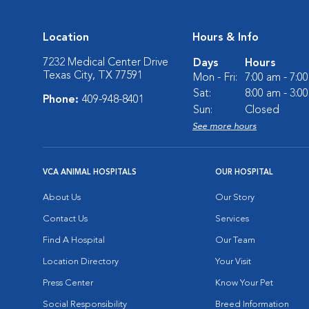
Location
Hours & Info
7232 Medical Center Drive
Days
Hours
Texas City, TX 77591
Mon - Fri:
7:00 am - 7:0
Sat:
8:00 am - 3:0
Phone:
409-948-8401
Sun:
Closed
See more hours
VCA ANIMAL HOSPITALS
OUR HOSPITAL
About Us
Our Story
Contact Us
Services
Find A Hospital
Our Team
Location Directory
Your Visit
Press Center
Know Your Pet
Social Responsibility
Breed Information