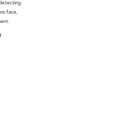
 detecting
ns face,
ment.
f