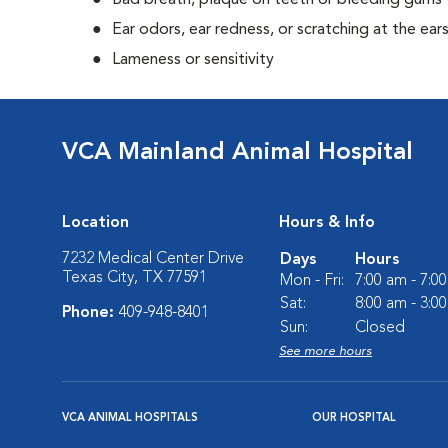
Bad breath, plaque on teeth or bleeding gums
Ear odors, ear redness, or scratching at the ear
Lameness or sensitivity
VCA Mainland Animal Hospital
Location
Hours & Info
7232 Medical Center Drive
Days
Hours
Texas City, TX 77591
Mon - Fri:
7:00 am - 7:0
Sat:
8:00 am - 3:0
Phone:
409-948-8401
Sun:
Closed
See more hours
VCA ANIMAL HOSPITALS
OUR HOSPITAL