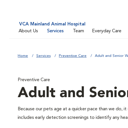
VCA Mainland Animal Hospital
About Us
Services
Team
Everyday Care
Home
Services
Preventive Care
Adult and Senior W
Preventive Care
Adult and Senio
Because our pets age at a quicker pace than we do, it 
includes early detection screenings to identify any heal