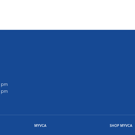
s
0 pm
0 pm
MYVCA
SHOP MYVCA