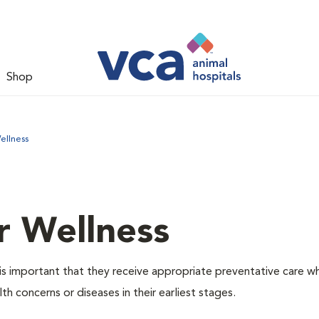
Shop
ellness
r Wellness
is important that they receive appropriate preventative care w
th concerns or diseases in their earliest stages.