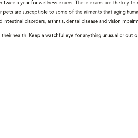
rian twice a year for wellness exams. These exams are the key to
r pets are susceptible to some of the ailments that aging huma
 intestinal disorders, arthritis, dental disease and vision impair
their health. Keep a watchful eye for anything unusual or out o