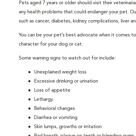
Pets aged 7 years or older should visit their veterina
any health problems that could endanger your pet. Ou
such as cancer, diabetes, kidney complications, liver and
You can be your pet’s best advocate when it comes to 
character for your dog or cat.
Some warning signs to watch out for include:
Unexplained weight loss
Excessive drinking or urination
Loss of appetite
Lethargy
Behavioral changes
Diarrhea or vomiting
Skin lumps, growths or irritation