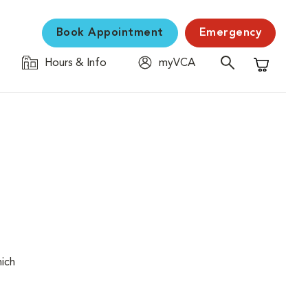
Book Appointment
Emergency
Hours & Info
myVCA
Shopping C
hich