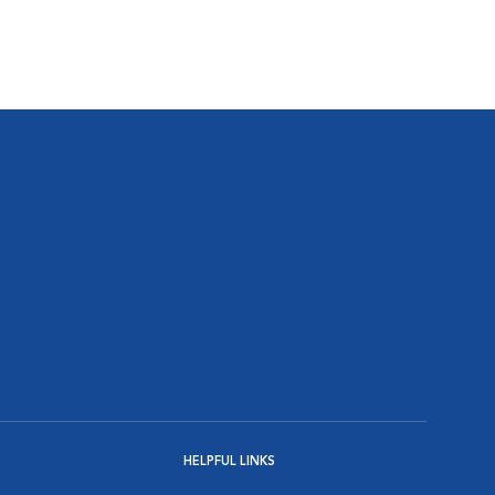
HELPFUL LINKS