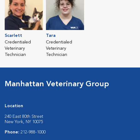
Scarlett
Tara
Credentialed
Credentialed
Veterinary
Veterinary
Technician
Technician
Manhattan Veterinary Group
Location
240 East 80th Street
New York, NY 10075
Phone:
212-988-1000