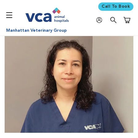
Call To Book
Shoppi
Manhattan Veterinary Group