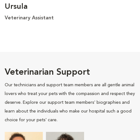
Ursula
Veterinary Assistant
Veterinarian Support
Our technicians and support team members are all gentle animal
lovers who treat your pets with the compassion and respect they
deserve. Explore our support team members' biographies and
learn about the individuals who make our hospital such a good
choice for your pets' care.