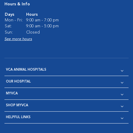
Hours & Info
Days
Hours
Mon - Fri:
9:00 am - 7:00 pm
Sat:
9:00 am - 5:00 pm
Sun:
Closed
See more hours
VCA ANIMAL HOSPITALS
OUR HOSPITAL
MYVCA
SHOP MYVCA
HELPFUL LINKS