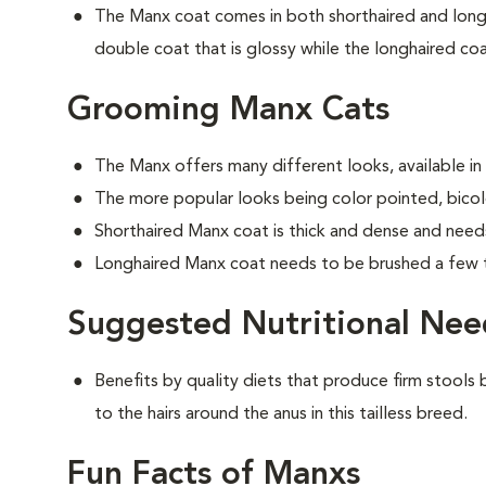
The Manx coat comes in both shorthaired and longh
double coat that is glossy while the longhaired coat
Grooming Manx Cats
The Manx offers many different looks, available in
The more popular looks being color pointed, bicolo
Shorthaired Manx coat is thick and dense and need
Longhaired Manx coat needs to be brushed a few 
Suggested Nutritional Nee
Benefits by quality diets that produce firm stools b
to the hairs around the anus in this tailless breed.
Fun Facts of Manxs