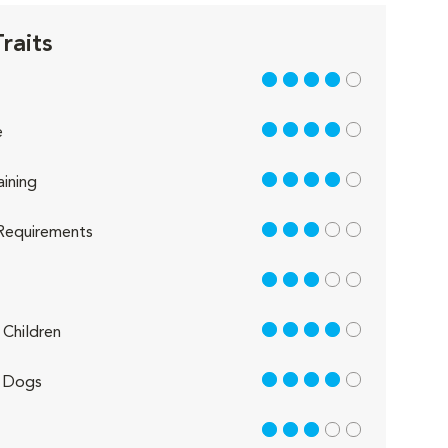
raits
4 out of 5
4 out of 5
e
4 out of 5
aining
3 out of 5
Requirements
3 out of 5
4 out of 5
Children
4 out of 5
 Dogs
3 out of 5