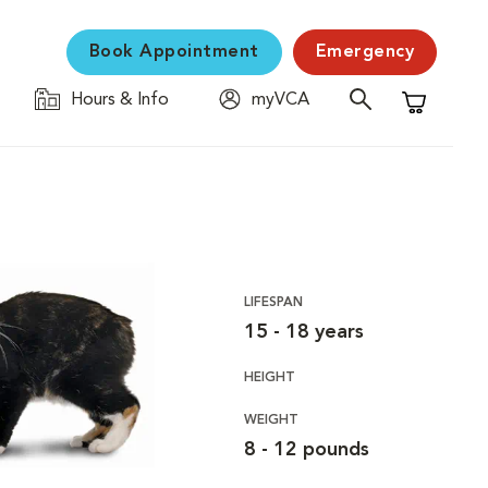
Book Appointment
Emergency
Hours & Info
myVCA
Shopping C
LIFESPAN
15 - 18 years
HEIGHT
WEIGHT
8 - 12 pounds