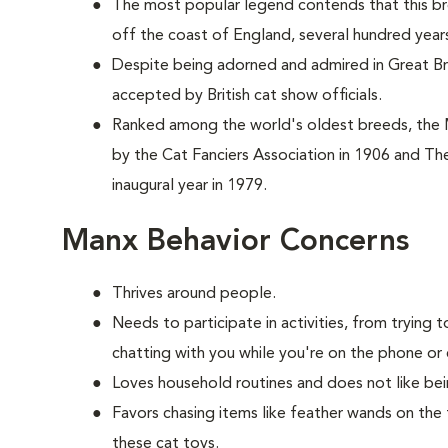
The most popular legend contends that this br
off the coast of England, several hundred year
Despite being adorned and admired in Great Brit
accepted by British cat show officials.
Ranked among the world's oldest breeds, the
by the Cat Fanciers Association in 1906 and The
inaugural year in 1979.
Manx Behavior Concerns
Thrives around people.
Needs to participate in activities, from tryin
chatting with you while you're on the phone or 
Loves household routines and does not like be
Favors chasing items like feather wands on the 
these cat toys.