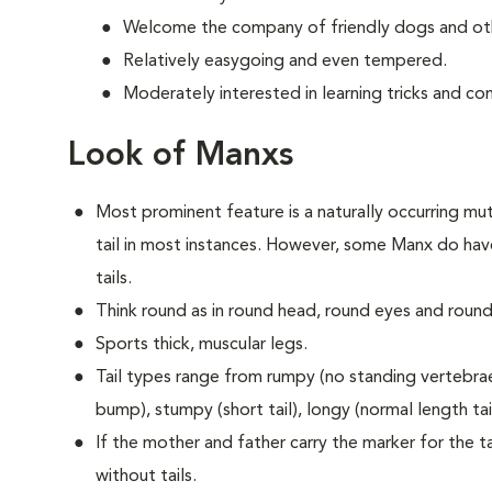
Welcome the company of friendly dogs and oth
Relatively easygoing and even tempered.
Moderately interested in learning tricks and c
Look of Manxs
Most prominent feature is a naturally occurring muta
tail in most instances. However, some Manx do have
tails.
Think round as in round head, round eyes and round
Sports thick, muscular legs.
Tail types range from rumpy (no standing vertebrae) 
bump), stumpy (short tail), longy (normal length tail 
If the mother and father carry the marker for the tai
without tails.