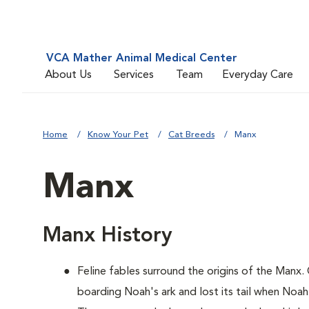
VCA Mather Animal Medical Center
About Us
Services
Team
Everyday Care
Home
Know Your Pet
Cat Breeds
Manx
Manx
Manx History
Feline fables surround the origins of the Manx.
boarding Noah's ark and lost its tail when Noah