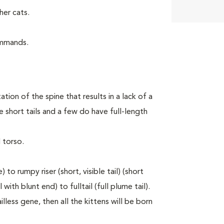
er cats.
ommands.
tion of the spine that results in a lack of a
 short tails and a few do have full-length
 torso.
to rumpy riser (short, visible tail) (short
with blunt end) to fulltail (full plume tail).
lless gene, then all the kittens will be born