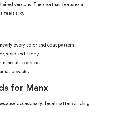
aired versions. The shorthair features a
 feels silky.
 nearly every color and coat pattern.
r, solid and tabby.
s minimal grooming.
times a week.
.
ds for Manx
ecause occasionally, fecal matter will cling