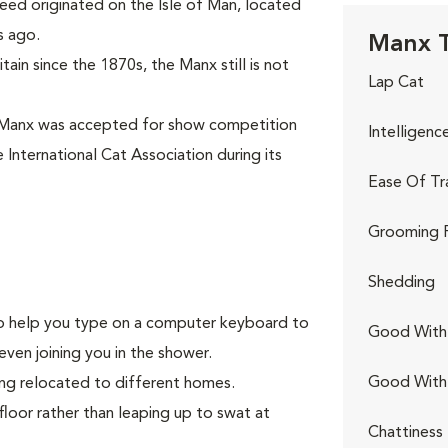
eed originated on the Isle of Man, located
s ago.
Manx T
ain since the 1870s, the Manx still is not
Lap Cat
 Manx was accepted for show competition
Intelligenc
 International Cat Association during its
Ease Of Tr
Grooming 
Shedding
g to help you type on a computer keyboard to
Good With 
even joining you in the shower.
Good With
ing relocated to different homes.
floor rather than leaping up to swat at
Chattiness