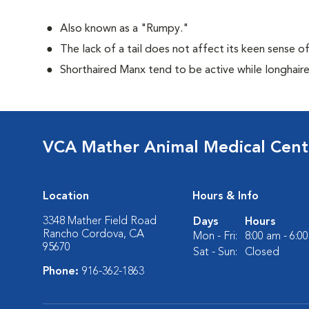
Also known as a "Rumpy."
The lack of a tail does not affect its keen sense o
Shorthaired Manx tend to be active while longhair
VCA Mather Animal Medical Cent
Location
Hours & Info
3348 Mather Field Road
Days
Hours
Rancho Cordova, CA
Mon - Fri:
8:00 am - 6:0
95670
Sat - Sun:
Closed
Phone:
916-362-1863