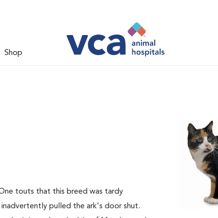
Shop
 One touts that this breed was tardy
 inadvertently pulled the ark's door shut.