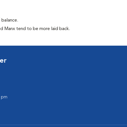
f balance.
ed Manx tend to be more laid back.
er
0 pm