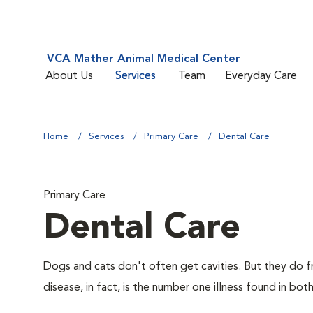
VCA Mather Animal Medical Center
About Us
Services
Team
Everyday Care
Home
Services
Primary Care
Dental Care
Primary Care
Dental Care
Dogs and cats don't often get cavities. But they do f
disease, in fact, is the number one illness found in bot