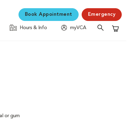
Book Appointment
Emergency
Hours & Info
myVCA
Shopping C
al or gum