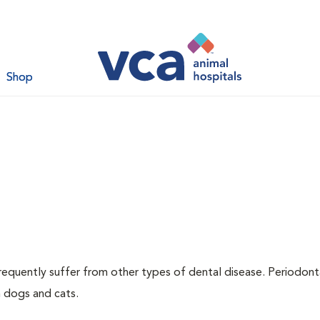
Shop
requently suffer from other types of dental disease. Periodont
h dogs and cats.