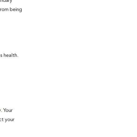
ondary
 from being
s health.
. Your
ct your