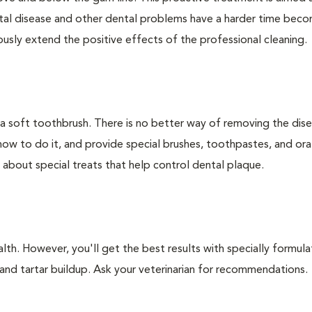
ntal disease and other dental problems have a harder time bec
ly extend the positive effects of the professional cleaning.
 a soft toothbrush. There is no better way of removing the dis
how to do it, and provide special brushes, toothpastes, and ora
 about special treats that help control dental plaque.
lth. However, you'll get the best results with specially formu
nd tartar buildup. Ask your veterinarian for recommendations.