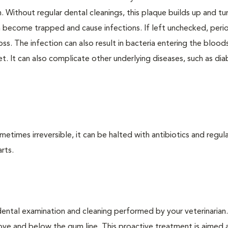
. Without regular dental cleanings, this plaque builds up and tur
an become trapped and cause infections. If left unchecked, peri
loss. The infection can also result in bacteria entering the bloo
. It can also complicate other underlying diseases, such as dia
times irreversible, it can be halted with antibiotics and regula
rts.
dental examination and cleaning performed by your veterinarian
ve and below the gum line. This proactive treatment is aimed 