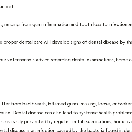
ur pet
t, ranging from gum inflammation and tooth loss to infection 
 proper dental care will develop signs of dental disease by th
our veterinarian's advice regarding dental examinations, home c
suffer from bad breath, inflamed gums, missing, loose, or broke
cause. Dental disease can also lead to systemic health problem
ase is easily prevented by regular dental examinations, home ca
ntal disease is an infection caused by the bacteria found in den