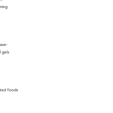
oming
ease-
l gels
lated foods