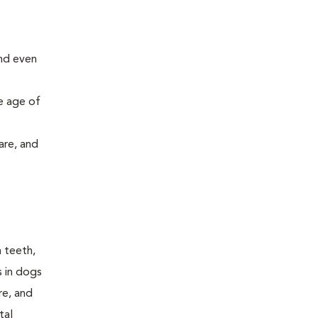
and even
e age of
are, and
n teeth,
s in dogs
re, and
tal