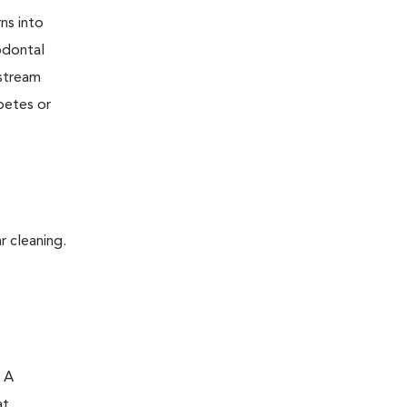
ns into
odontal
dstream
betes or
r cleaning.
. A
at