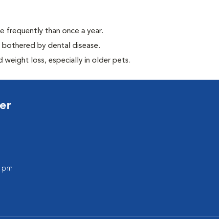
e frequently than once a year.
y bothered by dental disease.
weight loss, especially in older pets.
er
0 pm