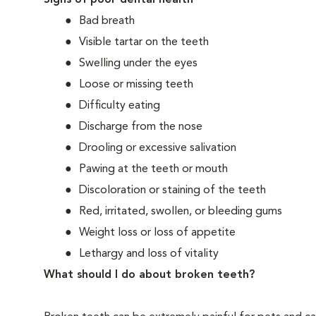
Signs of poor dental health
Bad breath
Visible tartar on the teeth
Swelling under the eyes
Loose or missing teeth
Difficulty eating
Discharge from the nose
Drooling or excessive salivation
Pawing at the teeth or mouth
Discoloration or staining of the teeth
Red, irritated, swollen, or bleeding gums
Weight loss or loss of appetite
Lethargy and loss of vitality
What should I do about broken teeth?