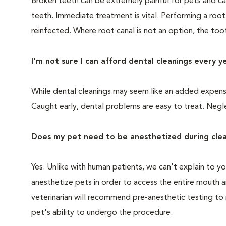
Broken teeth can be extremely painful for pets and ca
teeth. Immediate treatment is vital. Performing a root
reinfected. Where root canal is not an option, the to
I'm not sure I can afford dental cleanings every y
While dental cleanings may seem like an added expense,
Caught early, dental problems are easy to treat. Negle
Does my pet need to be anesthetized during clea
Yes. Unlike with human patients, we can't explain to 
anesthetize pets in order to access the entire mouth
veterinarian will recommend pre-anesthetic testing to
pet's ability to undergo the procedure.