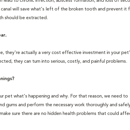
n lead to chronic infection, abscess formation, and loss of sec
 canal will save what's left of the broken tooth and prevent it
oth should be extracted.
ear.
 they're actually a very cost effective investment in your pet'
cted, they can turn into serious, costly, and painful problems.
nings?
your pet what's happening and why. For that reason, we need to
 and gums and perform the necessary work thoroughly and safely
 make sure there are no hidden health problems that could affe