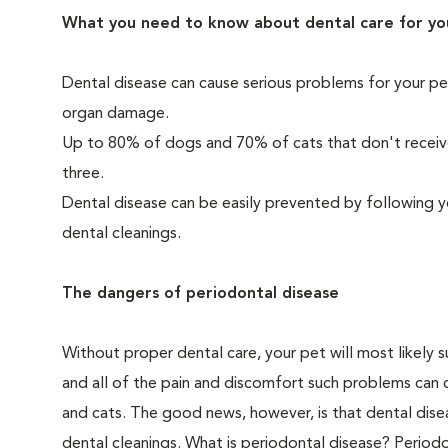
What you need to know about dental care for yo
Dental disease can cause serious problems for your pe
organ damage.
Up to 80% of dogs and 70% of cats that don't receive
three.
Dental disease can be easily prevented by following y
dental cleanings.
The dangers of periodontal disease
Without proper dental care, your pet will most likely 
and all of the pain and discomfort such problems can 
and cats. The good news, however, is that dental dise
dental cleanings. What is periodontal disease? Periodo