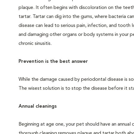
plaque. It often begins with discoloration on the teeth
tartar. Tartar can dig into the gums, where bacteria c
disease can lead to serious pain, infection, and tooth 
and damaging other organs or body systems in your pet
chronic sinusitis.
Prevention is the best answer
While the damage caused by periodontal disease is some
The wisest solution is to stop the disease before it sta
Annual cleanings
Beginning at age one, your pet should have an annual 
thorough cleaning removes plaque and tartar both abo