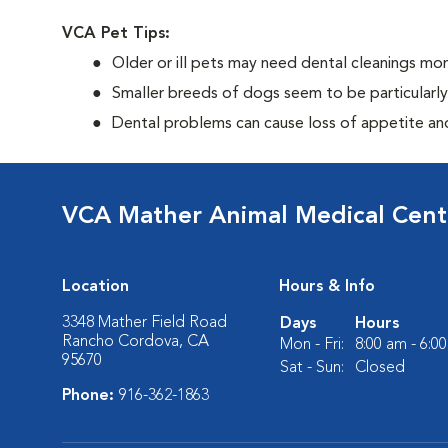
VCA Pet Tips:
Older or ill pets may need dental cleanings mor
Smaller breeds of dogs seem to be particularl
Dental problems can cause loss of appetite and 
VCA Mather Animal Medical Cent
Location
Hours & Info
3348 Mather Field Road
Days
Hours
Rancho Cordova, CA
Mon - Fri:
8:00 am - 6:0
95670
Sat - Sun:
Closed
Phone:
916-362-1863