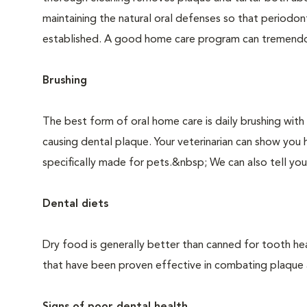
maintaining the natural oral defenses so that periodo
established. A good home care program can tremendous
Brushing
The best form of oral home care is daily brushing with
causing dental plaque. Your veterinarian can show you 
specifically made for pets.&nbsp; We can also tell you
Dental diets
Dry food is generally better than canned for tooth hea
that have been proven effective in combating plaque a