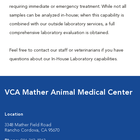
requiring immediate or emergency treatment. While not all
samples can be analyzed in-house; when this capability is
combined with our outside laboratory services, a full
comprehensive laboratory evaluation is obtained.
Feel free to contact our staff or veterinarians if you have
questions about our In-House Laboratory capabilities.
VCA Mather Animal Medical Center
Location
3348 Mather Field Road
Rancho Cordova, CA 95670