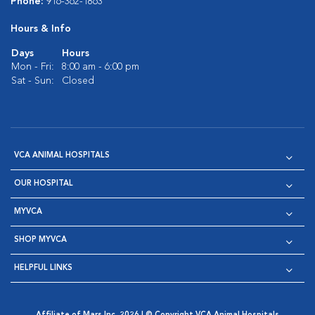
Phone:
916-362-1863
Hours & Info
Days
Hours
Mon - Fri:
8:00 am - 6:00 pm
Sat - Sun:
Closed
VCA ANIMAL HOSPITALS
OUR HOSPITAL
MYVCA
SHOP MYVCA
HELPFUL LINKS