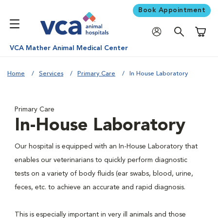
Book Appointment
Shoppi
VCA Mather Animal Medical Center
Home
Services
Primary Care
In House Laboratory
Primary Care
In-House Laboratory
Our hospital is equipped with an In-House Laboratory that
enables our veterinarians to quickly perform diagnostic
tests on a variety of body fluids (ear swabs, blood, urine,
feces, etc. to achieve an accurate and rapid diagnosis.
This is especially important in very ill animals and those