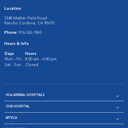
Location
3348 Mather Field Road
Rancho Cordova, CA 95670
Phone:
916-362-1863
Hours & Info
Days
Hours
Mon - Fri:
8:00 am - 6:00 pm
Sat - Sun:
Closed
VCA ANIMAL HOSPITALS
OUR HOSPITAL
MYVCA