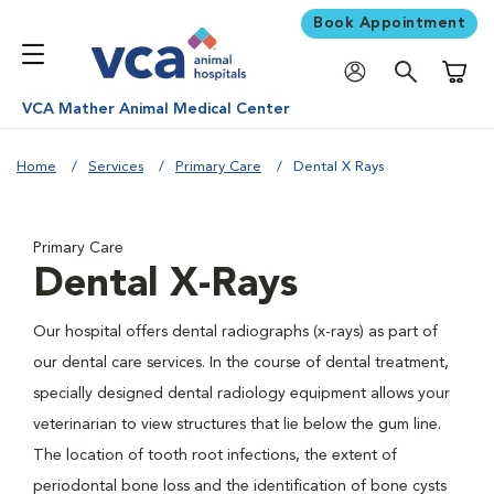
Book Appointment
Shoppi
VCA Mather Animal Medical Center
Home
Services
Primary Care
Dental X Rays
Primary Care
Dental X-Rays
Our hospital offers dental radiographs (x-rays) as part of
our dental care services. In the course of dental treatment,
specially designed dental radiology equipment allows your
veterinarian to view structures that lie below the gum line.
The location of tooth root infections, the extent of
periodontal bone loss and the identification of bone cysts