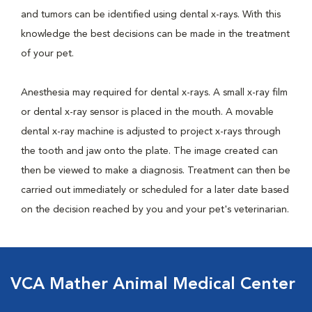
and tumors can be identified using dental x-rays. With this
knowledge the best decisions can be made in the treatment
of your pet.
Anesthesia may required for dental x-rays. A small x-ray film
or dental x-ray sensor is placed in the mouth. A movable
dental x-ray machine is adjusted to project x-rays through
the tooth and jaw onto the plate. The image created can
then be viewed to make a diagnosis. Treatment can then be
carried out immediately or scheduled for a later date based
on the decision reached by you and your pet's veterinarian.
VCA Mather Animal Medical Center