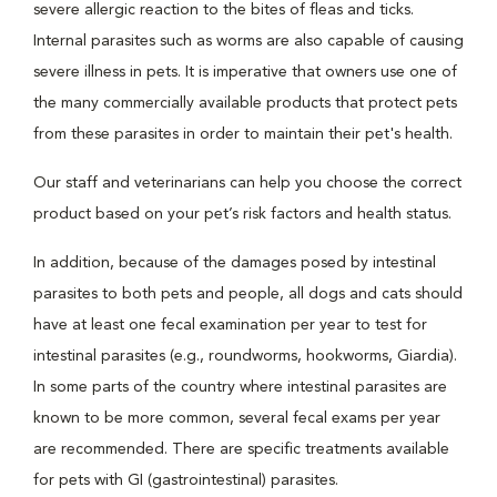
severe allergic reaction to the bites of fleas and ticks.
Internal parasites such as worms are also capable of causing
severe illness in pets. It is imperative that owners use one of
the many commercially available products that protect pets
from these parasites in order to maintain their pet's health.
Our staff and veterinarians can help you choose the correct
product based on your pet’s risk factors and health status.
In addition, because of the damages posed by intestinal
parasites to both pets and people, all dogs and cats should
have at least one fecal examination per year to test for
intestinal parasites (e.g., roundworms, hookworms, Giardia).
In some parts of the country where intestinal parasites are
known to be more common, several fecal exams per year
are recommended. There are specific treatments available
for pets with GI (gastrointestinal) parasites.