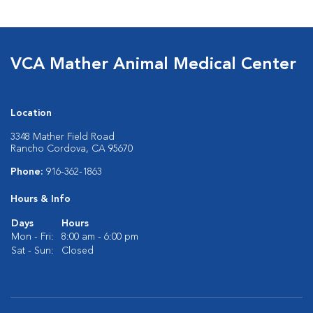
VCA Mather Animal Medical Center
Location
3348 Mather Field Road
Rancho Cordova, CA 95670
Phone:
916-362-1863
Hours & Info
Days
Hours
Mon - Fri:
8:00 am - 6:00 pm
Sat - Sun:
Closed