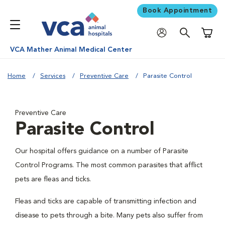
Book Appointment
Shoppi
VCA Mather Animal Medical Center
Home
Services
Preventive Care
Parasite Control
Preventive Care
Parasite Control
Our hospital offers guidance on a number of Parasite
Control Programs. The most common parasites that afflict
pets are fleas and ticks.
Fleas and ticks are capable of transmitting infection and
disease to pets through a bite. Many pets also suffer from