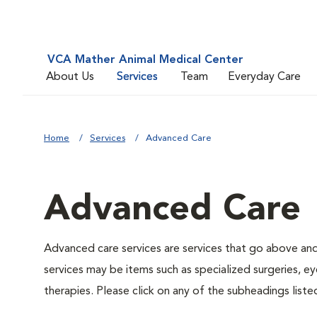
VCA Mather Animal Medical Center
About Us
Services
Team
Everyday Care
Home
Services
Advanced Care
Advanced Care
Advanced care services are services that go above an
services may be items such as specialized surgeries, e
therapies. Please click on any of the subheadings list