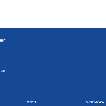
er
0 pm
MYVCA
SHOP MYVCA