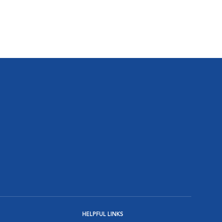
HELPFUL LINKS