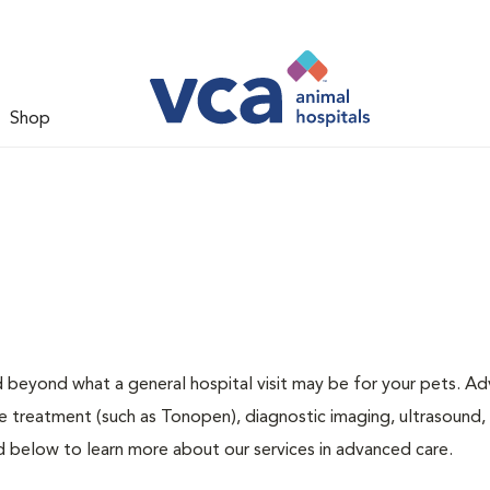
Shop
d beyond what a general hospital visit may be for your pets. A
ye treatment (such as Tonopen), diagnostic imaging, ultrasound,
ed below to learn more about our services in advanced care.