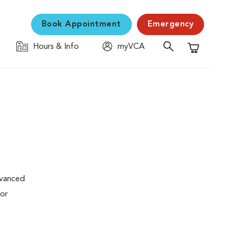
Book Appointment
Emergency
Hours & Info
myVCA
Shopping C
dvanced
 or