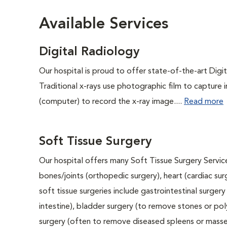
Available Services
Digital Radiology
Our hospital is proud to offer state-of-the-art Digita
Traditional x-rays use photographic film to capture 
(computer) to record the x-ray image....
Read more
Soft Tissue Surgery
Our hospital offers many Soft Tissue Surgery Service
bones/joints (orthopedic surgery), heart (cardiac s
soft tissue surgeries include gastrointestinal surge
intestine), bladder surgery (to remove stones or pol
surgery (often to remove diseased spleens or masses