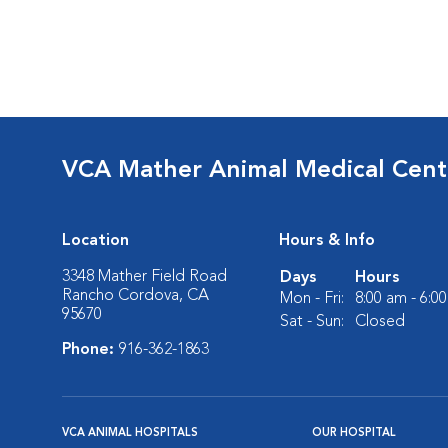
VCA Mather Animal Medical Cent
Location
Hours & Info
3348 Mather Field Road
Days
Hours
Rancho Cordova, CA
Mon - Fri:
8:00 am - 6:0
95670
Sat - Sun:
Closed
Phone:
916-362-1863
VCA ANIMAL HOSPITALS
OUR HOSPITAL