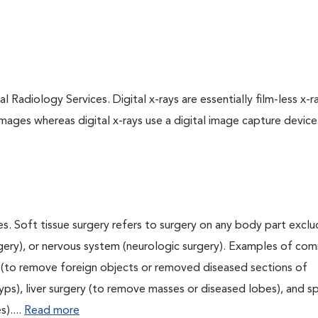
l Radiology Services. Digital x-rays are essentially film-less x-r
images whereas digital x-rays use a digital image capture device
s. Soft tissue surgery refers to surgery on any body part exclu
urgery), or nervous system (neurologic surgery). Examples of c
ry (to remove foreign objects or removed diseased sections of
yps), liver surgery (to remove masses or diseased lobes), and s
)....
Read more