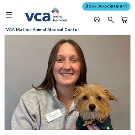
Book Appointment
Shoppi
VCA Mather Animal Medical Center