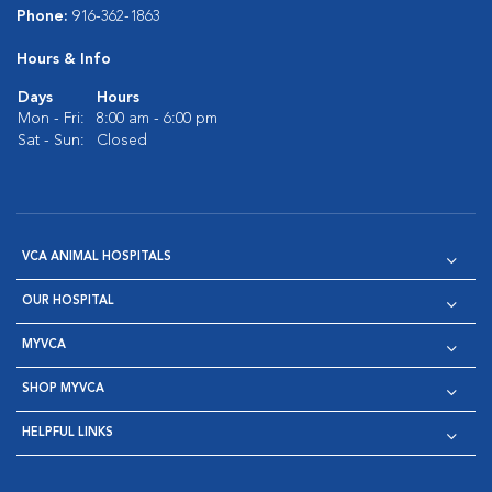
Phone:
916-362-1863
Hours & Info
Days
Hours
Mon - Fri:
8:00 am - 6:00 pm
Sat - Sun:
Closed
VCA ANIMAL HOSPITALS
OUR HOSPITAL
MYVCA
SHOP MYVCA
HELPFUL LINKS