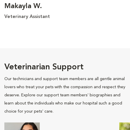
Makayla W.
Veterinary Assistant
Veterinarian Support
Our technicians and support team members are all gentle animal
lovers who treat your pets with the compassion and respect they
deserve. Explore our support team members' biographies and
learn about the individuals who make our hospital such a good
choice for your pets' care.