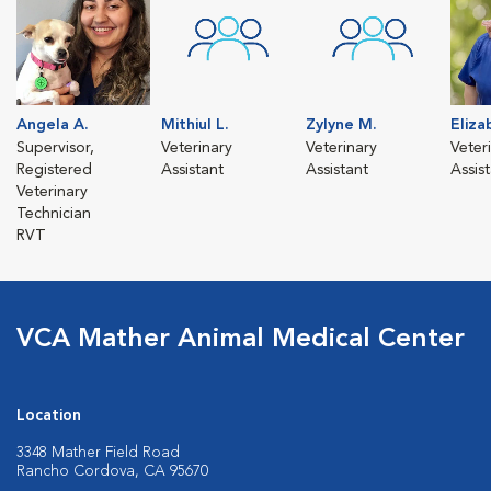
Angela A.
Mithiul L.
Zylyne M.
Eliza
Supervisor,
Veterinary
Veterinary
Veter
Registered
Assistant
Assistant
Assis
Veterinary
Technician
RVT
VCA Mather Animal Medical Center
Location
3348 Mather Field Road
Rancho Cordova, CA 95670