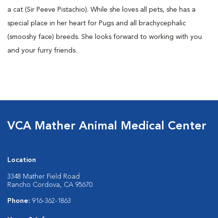
a cat (Sir Peeve Pistachio). While she loves all pets, she has a
special place in her heart for Pugs and all brachycephalic
(smooshy face) breeds. She looks forward to working with you
and your furry friends.
VCA Mather Animal Medical Center
Location
3348 Mather Field Road
Rancho Cordova, CA 95670
Phone:
916-362-1863