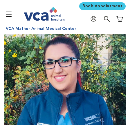
Book Appointment
Shoppi
VCA Mather Animal Medical Center