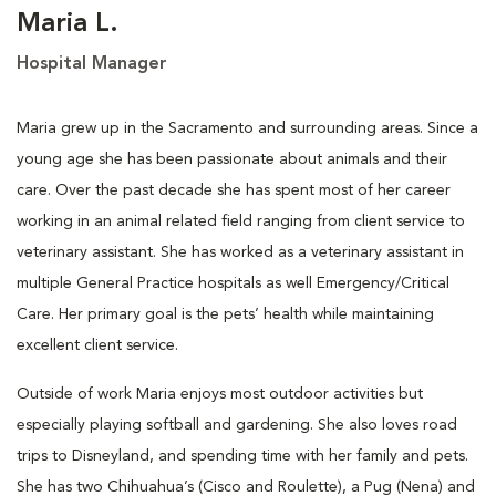
Maria L.
Hospital Manager
Maria grew up in the Sacramento and surrounding areas. Since a
young age she has been passionate about animals and their
care. Over the past decade she has spent most of her career
working in an animal related field ranging from client service to
veterinary assistant. She has worked as a veterinary assistant in
multiple General Practice hospitals as well Emergency/Critical
Care. Her primary goal is the pets’ health while maintaining
excellent client service.
Outside of work Maria enjoys most outdoor activities but
especially playing softball and gardening. She also loves road
trips to Disneyland, and spending time with her family and pets.
She has two Chihuahua’s (Cisco and Roulette), a Pug (Nena) and