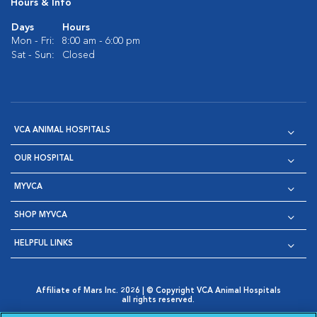
Hours & Info
Days
Hours
Mon - Fri:
8:00 am - 6:00 pm
Sat - Sun:
Closed
VCA ANIMAL HOSPITALS
OUR HOSPITAL
MYVCA
SHOP MYVCA
HELPFUL LINKS
Affiliate of Mars Inc. 2026 | © Copyright VCA Animal Hospitals
all rights reserved.
Privacy Policy
|
Terms & Conditions
|
Web Accessibility
|