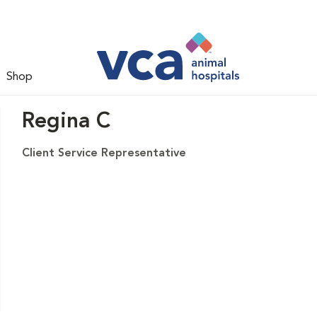
Shop
Regina C
Client Service Representative