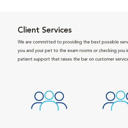
Client Services
We are committed to providing the best possible servi
you and your pet to the exam rooms or checking you in 
patient support that raises the bar on customer servic