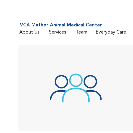
VCA Mather Animal Medical Center
About Us
Services
Team
Everyday Care