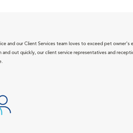
ce and our Client Services team loves to exceed pet owner's ex
and out quickly, our client service representatives and recepti
e.