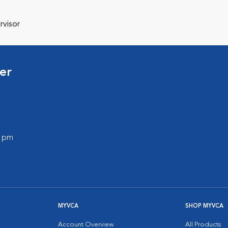
rvisor
er
0 pm
MYVCA
SHOP MYVCA
Account Overview
All Products