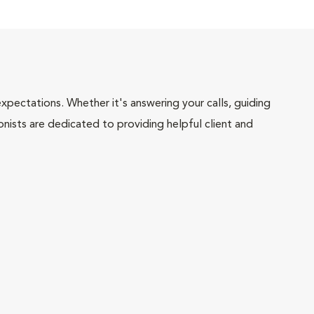
pectations. Whether it's answering your calls, guiding
onists are dedicated to providing helpful client and