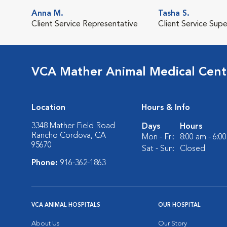
Anna M.
Tasha S.
Client Service Representative
Client Service Supe
VCA Mather Animal Medical Cent
Location
Hours & Info
3348 Mather Field Road
Days
Hours
Rancho Cordova, CA
Mon - Fri:
8:00 am - 6:0
95670
Sat - Sun:
Closed
Phone:
916-362-1863
VCA ANIMAL HOSPITALS
OUR HOSPITAL
About Us
Our Story