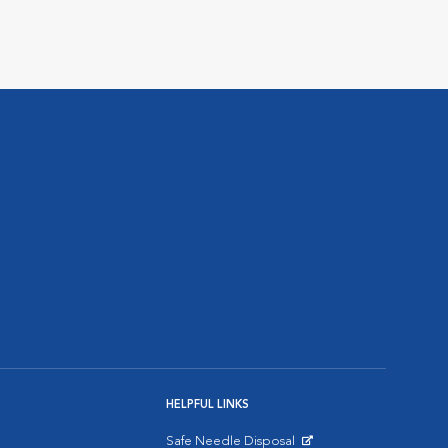
HELPFUL LINKS
Safe Needle Disposal