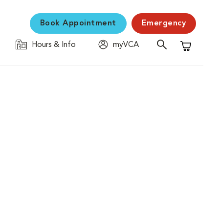
Book Appointment
Emergency
Hours & Info
myVCA
Shopping C