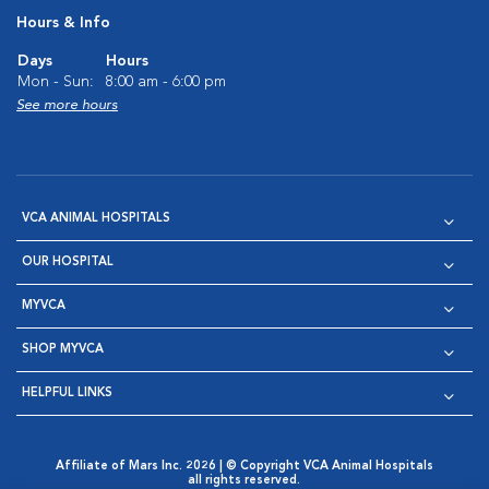
Hours & Info
Days
Hours
Mon - Sun:
8:00 am - 6:00 pm
See more hours
VCA ANIMAL HOSPITALS
OUR HOSPITAL
MYVCA
SHOP MYVCA
HELPFUL LINKS
Affiliate of Mars Inc. 2026 | © Copyright VCA Animal Hospitals
all rights reserved.