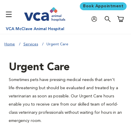
Book Appointment
Shoppi
VCA McClave Animal Hospital
Home
Services
Urgent Care
Urgent Care
Sometimes pets have pressing medical needs that aren’t
life-threatening but should be evaluated and treated by a
veterinarian as soon as possible. Our Urgent Care hours
enable you to receive care from our skilled team of world-
class veterinary professionals without waiting for hours in an
emergency room.