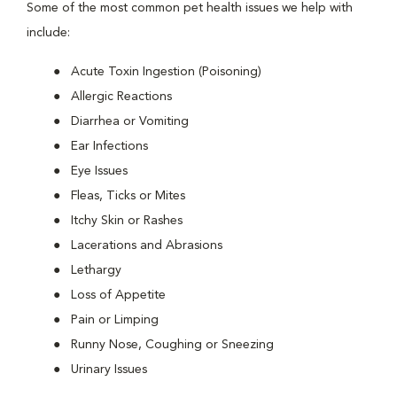
Some of the most common pet health issues we help with
include:
Acute Toxin Ingestion (Poisoning)
Allergic Reactions
Diarrhea or Vomiting
Ear Infections
Eye Issues
Fleas, Ticks or Mites
Itchy Skin or Rashes
Lacerations and Abrasions
Lethargy
Loss of Appetite
Pain or Limping
Runny Nose, Coughing or Sneezing
Urinary Issues