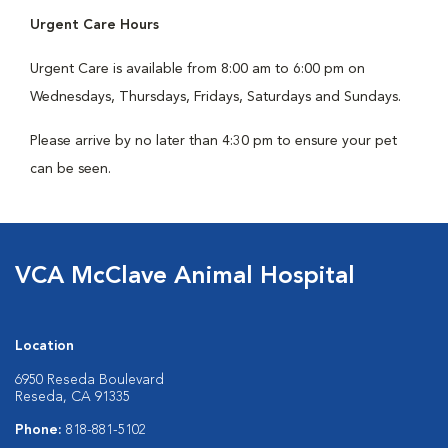
Urgent Care Hours
Urgent Care is available from 8:00 am to 6:00 pm on
Wednesdays, Thursdays, Fridays, Saturdays and Sundays.
Please arrive by no later than 4:30 pm to ensure your pet
can be seen.
VCA McClave Animal Hospital
Location
6950 Reseda Boulevard
Reseda, CA 91335
Phone:
818-881-5102