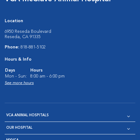
Location
6950 Reseda Boulevard
Reseda, CA 91335
Phone:
818-881-5102
Hours & Info
Days
Hours
Mon - Sun:
8:00 am - 6:00 pm
See more hours
VCA ANIMAL HOSPITALS
OUR HOSPITAL