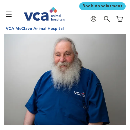
Book Appointment
Shoppi
VCA McClave Animal Hospital