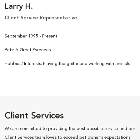
Larry H.
Client Service Representative
September 1995 - Present
Pets: A Great Pyrenees
Hobbies/ Interests: Playing the guitar and working with animals
Client Services
We are committed to providing the best possible service and our
Client Services team loves to exceed pet owner's expectations.