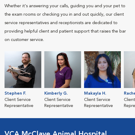
Whether it's answering your calls, guiding you and your pet to
the exam rooms or checking you in and out quickly, our client
service representatives and receptionists are dedicated to
providing helpful client and patient support that raises the bar
on customer service.
Stephen F.
Kimberly G.
Makayla H.
Rache
Client Service
Client Service
Client Service
Clien
Representative
Representative
Representative
Repre
VCA McClave Animal Hospital