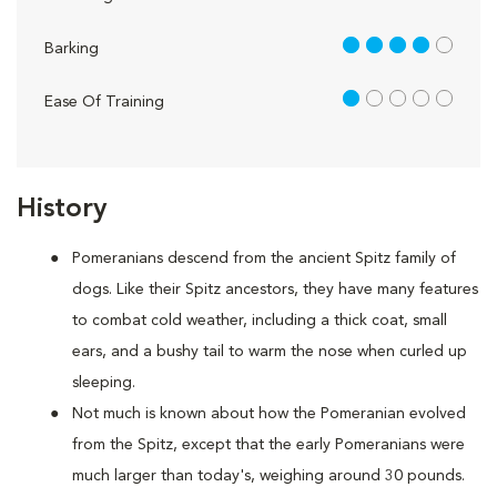
4 out of 5
Barking
1 out of 5
Ease Of Training
History
Pomeranians descend from the ancient Spitz family of
dogs. Like their Spitz ancestors, they have many features
to combat cold weather, including a thick coat, small
ears, and a bushy tail to warm the nose when curled up
sleeping.
Not much is known about how the Pomeranian evolved
from the Spitz, except that the early Pomeranians were
much larger than today's, weighing around 30 pounds.