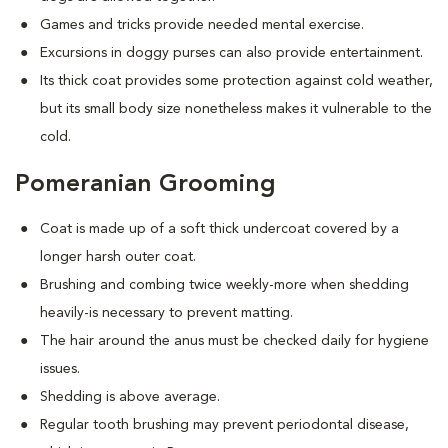
Games and tricks provide needed mental exercise.
Excursions in doggy purses can also provide entertainment.
Its thick coat provides some protection against cold weather,
but its small body size nonetheless makes it vulnerable to the
cold.
Pomeranian Grooming
Coat is made up of a soft thick undercoat covered by a
longer harsh outer coat.
Brushing and combing twice weekly-more when shedding
heavily-is necessary to prevent matting.
The hair around the anus must be checked daily for hygiene
issues.
Shedding is above average.
Regular tooth brushing may prevent periodontal disease,