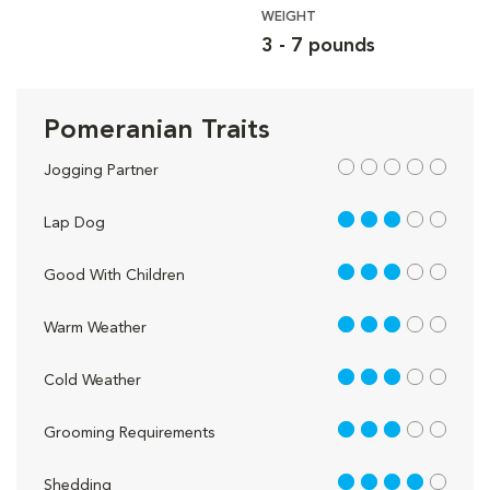
WEIGHT
3 - 7 pounds
Pomeranian Traits
out of 5
Jogging Partner
3 out of 5
Lap Dog
3 out of 5
Good With Children
3 out of 5
Warm Weather
3 out of 5
Cold Weather
3 out of 5
Grooming Requirements
4 out of 5
Shedding