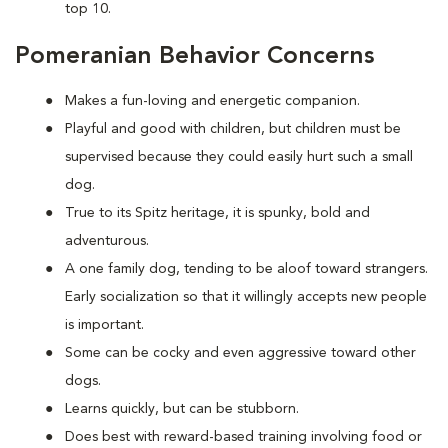
top 10.
Pomeranian Behavior Concerns
Makes a fun-loving and energetic companion.
Playful and good with children, but children must be
supervised because they could easily hurt such a small
dog.
True to its Spitz heritage, it is spunky, bold and
adventurous.
A one family dog, tending to be aloof toward strangers.
Early socialization so that it willingly accepts new people
is important.
Some can be cocky and even aggressive toward other
dogs.
Learns quickly, but can be stubborn.
Does best with reward-based training involving food or