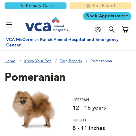
Primary Care
Pet Resort
Book Appointment
Shoppi
VCA McCormick Ranch Animal Hospital and Emergency
Center
Home
Know Your Pet
Dog Breeds
Pomeranian
Pomeranian
LIFESPAN
12 - 16 years
HEIGHT
8 - 11 inches