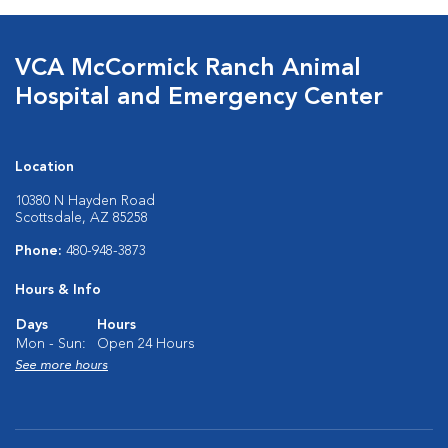
VCA McCormick Ranch Animal
Hospital and Emergency Center
Location
10380 N Hayden Road
Scottsdale, AZ 85258
Phone:
480-948-3873
Hours & Info
Days
Hours
Mon - Sun:
Open 24 Hours
See more hours