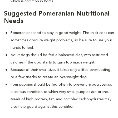
which is common in Poms.
Suggested Pomeranian Nutritional
Needs
Pomeranians tend to stay in good weight. The thick coat can
sometimes obscure weight problems, so be sure to use your
hands to feel.
Adult dogs should be fed a balanced diet, with restricted
calories if the dog starts to gain too much weight.
Because of their small size, it takes only a little overfeeding
or a few snacks to create an overweight dog.
Pom puppies should be fed often to prevent hypoglycemia,
a serious condition to which very small puppies are prone.
Meals of high protein, fat, and complex carbohydrates may
also help guard against this condition.