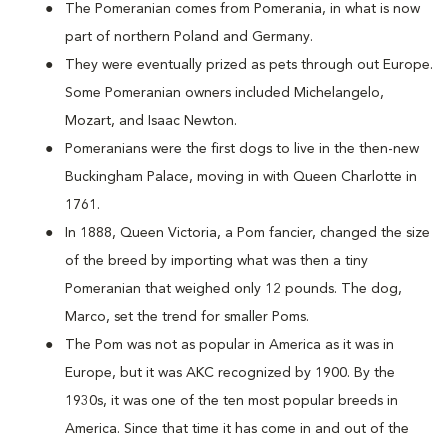
The Pomeranian comes from Pomerania, in what is now
part of northern Poland and Germany.
They were eventually prized as pets through out Europe.
Some Pomeranian owners included Michelangelo,
Mozart, and Isaac Newton.
Pomeranians were the first dogs to live in the then-new
Buckingham Palace, moving in with Queen Charlotte in
1761.
In 1888, Queen Victoria, a Pom fancier, changed the size
of the breed by importing what was then a tiny
Pomeranian that weighed only 12 pounds. The dog,
Marco, set the trend for smaller Poms.
The Pom was not as popular in America as it was in
Europe, but it was AKC recognized by 1900. By the
1930s, it was one of the ten most popular breeds in
America. Since that time it has come in and out of the