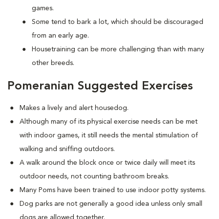
games.
Some tend to bark a lot, which should be discouraged
from an early age.
Housetraining can be more challenging than with many
other breeds.
Pomeranian Suggested Exercises
Makes a lively and alert housedog.
Although many of its physical exercise needs can be met
with indoor games, it still needs the mental stimulation of
walking and sniffing outdoors.
A walk around the block once or twice daily will meet its
outdoor needs, not counting bathroom breaks.
Many Poms have been trained to use indoor potty systems.
Dog parks are not generally a good idea unless only small
dogs are allowed together.