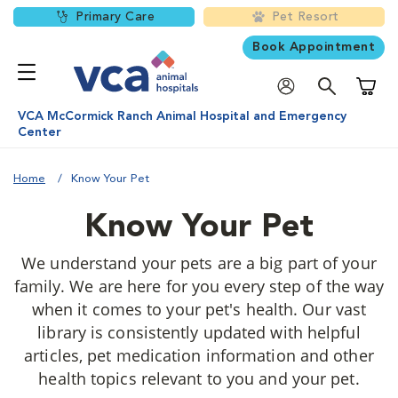
Primary Care
Pet Resort
Book Appointment
Shoppi
VCA McCormick Ranch Animal Hospital and Emergency
Center
Home
Know Your Pet
Know Your Pet
We understand your pets are a big part of your
family. We are here for you every step of the way
when it comes to your pet's health. Our vast
library is consistently updated with helpful
articles, pet medication information and other
health topics relevant to you and your pet.