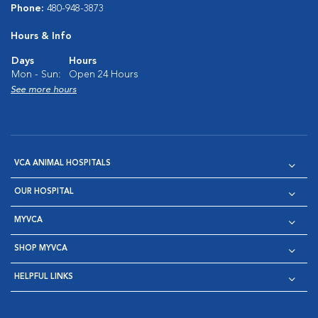
Phone:
480-948-3873
Hours & Info
Days
Hours
Mon - Sun:
Open 24 Hours
See more hours
VCA ANIMAL HOSPITALS
OUR HOSPITAL
MYVCA
SHOP MYVCA
HELPFUL LINKS