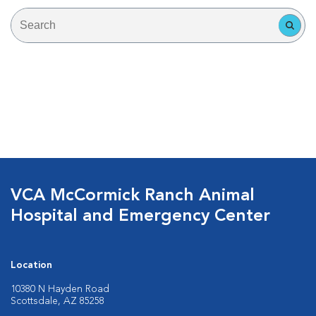
VCA McCormick Ranch Animal
Hospital and Emergency Center
Location
10380 N Hayden Road
Scottsdale, AZ 85258