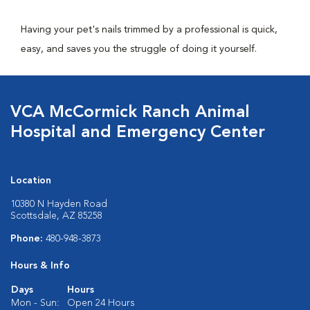
Having your pet's nails trimmed by a professional is quick,
easy, and saves you the struggle of doing it yourself.
VCA McCormick Ranch Animal
Hospital and Emergency Center
Location
10380 N Hayden Road
Scottsdale, AZ 85258
Phone:
480-948-3873
Hours & Info
Days
Hours
Mon - Sun:
Open 24 Hours