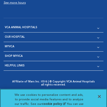
See more hours
VCA ANIMAL HOSPITALS
OUR HOSPITAL
MYVCA
SHOP MYVCA
HELPFUL LINKS
Affiliate of Mars Inc. 2026 | © Copyright VCA Animal Hospitals
all rights reserved.
Privacy Policy
|
Terms & Conditions
|
Web Accessibility
|
Opens in New Window
AdChoices
|
Cookie Notice
|
Cookies Settings
|
We use cookies to personalize content and ads,
Opens in New Window
Opens in New Window
Your Privacy Choices
to provide social media features and to analyze
Opens in New Window
our traffic. See our
cookie policy
(opens in a new
. You can use