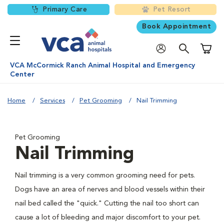
Primary Care
Pet Resort
Book Appointment
Shoppi
VCA McCormick Ranch Animal Hospital and Emergency
Center
Home
Services
Pet Grooming
Nail Trimming
Pet Grooming
Nail Trimming
Nail trimming is a very common grooming need for pets.
Dogs have an area of nerves and blood vessels within their
nail bed called the "quick." Cutting the nail too short can
cause a lot of bleeding and major discomfort to your pet.