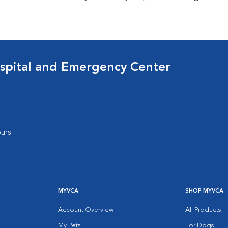
spital and Emergency Center
urs
MYVCA
SHOP MYVCA
Account Overview
All Products
My Pets
For Dogs