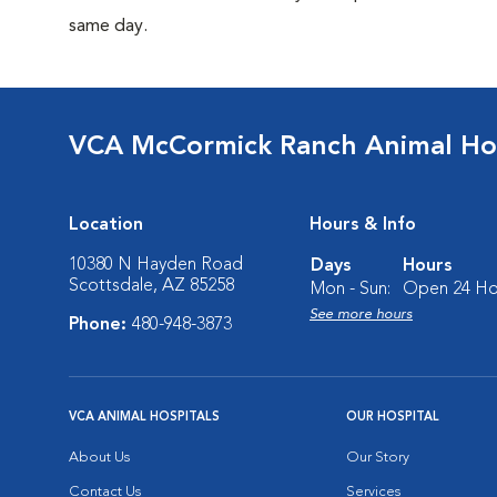
same day.
VCA McCormick Ranch Animal Ho
Location
Hours & Info
10380 N Hayden Road
Days
Hours
Scottsdale, AZ 85258
Mon - Sun:
Open 24 Ho
See more hours
Phone:
480-948-3873
VCA ANIMAL HOSPITALS
OUR HOSPITAL
About Us
Our Story
Contact Us
Services