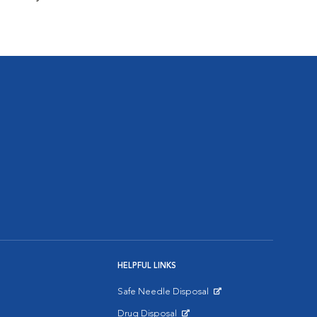
HELPFUL LINKS
Safe Needle Disposal
Opens in New Window
Drug Disposal