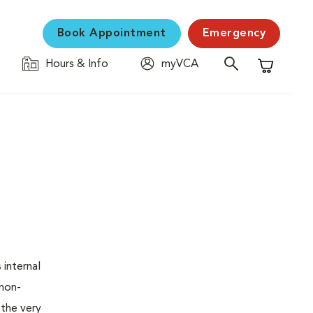
Book Appointment
Emergency
Hours & Info
myVCA
Shopping C
 internal
 non-
 the very