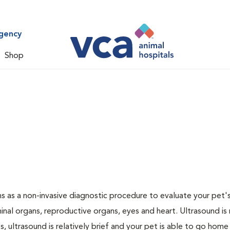
gency
Shop
 as a non-invasive diagnostic procedure to evaluate your pet's
al organs, reproductive organs, eyes and heart. Ultrasound is
, ultrasound is relatively brief and your pet is able to go home