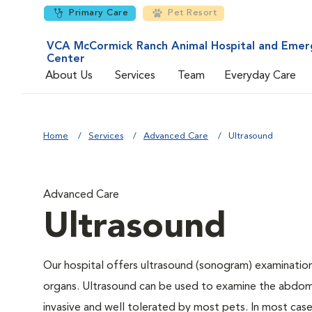
Primary Care
Pet Resort
VCA McCormick Ranch Animal Hospital and Emer
Center
About Us
Services
Team
Everyday Care
Home
Services
Advanced Care
Ultrasound
Advanced Care
Ultrasound
Our hospital offers ultrasound (sonogram) examinations
organs. Ultrasound can be used to examine the abdomin
invasive and well tolerated by most pets. In most cases