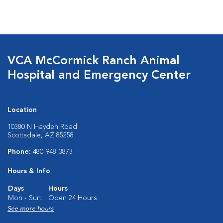
VCA McCormick Ranch Animal
Hospital and Emergency Center
Location
10380 N Hayden Road
Scottsdale, AZ 85258
Phone:
480-948-3873
Hours & Info
Days
Hours
Mon - Sun:
Open 24 Hours
See more hours