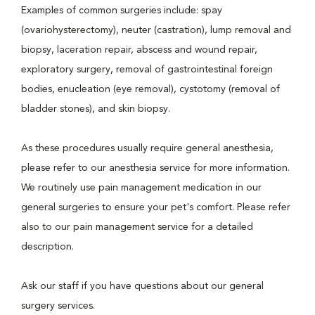
Examples of common surgeries include: spay
(ovariohysterectomy), neuter (castration), lump removal and
biopsy, laceration repair, abscess and wound repair,
exploratory surgery, removal of gastrointestinal foreign
bodies, enucleation (eye removal), cystotomy (removal of
bladder stones), and skin biopsy.
As these procedures usually require general anesthesia,
please refer to our anesthesia service for more information.
We routinely use pain management medication in our
general surgeries to ensure your pet's comfort. Please refer
also to our pain management service for a detailed
description.
Ask our staff if you have questions about our general
surgery services.