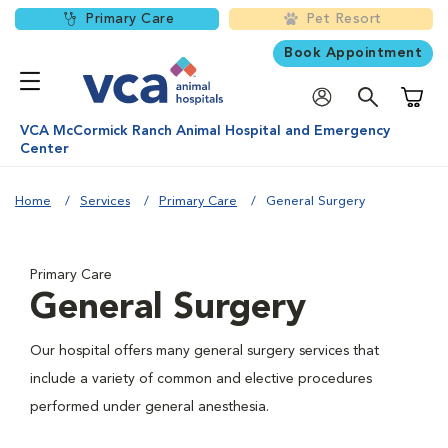
Primary Care
Pet Resort
Book Appointment
Shoppi
VCA McCormick Ranch Animal Hospital and Emergency
Center
Home
Services
Primary Care
General Surgery
Primary Care
General Surgery
Our hospital offers many general surgery services that
include a variety of common and elective procedures
performed under general anesthesia.