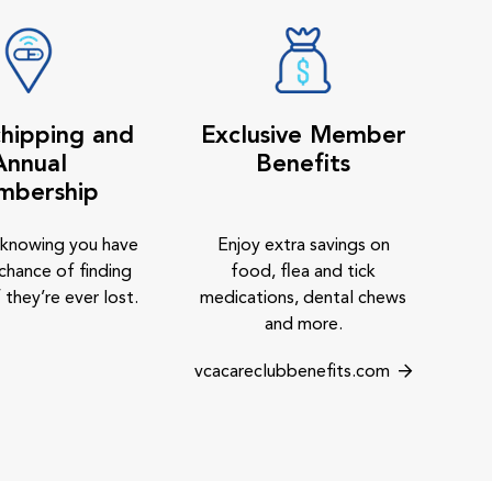
hipping and
Exclusive Member
Annual
Benefits
mbership
 knowing you have
Enjoy extra savings on
chance of finding
food, flea and tick
 they’re ever lost.
medications, dental chews
and more.
vcacareclubbenefits.com