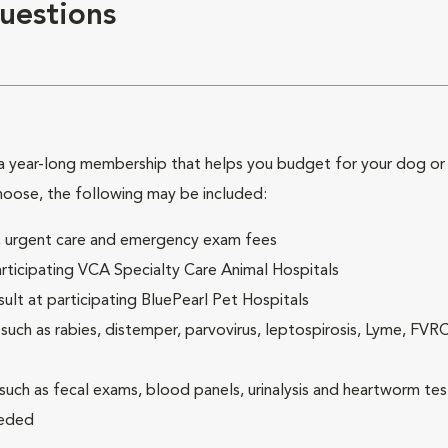
uestions
 year-long membership that helps you budget for your dog or c
hoose, the following may be included:
ck, urgent care and emergency exam fees
rticipating VCA Specialty Care Animal Hospitals
lt at participating BluePearl Pet Hospitals
ch as rabies, distemper, parvovirus, leptospirosis, Lyme, FV
(such as fecal exams, blood panels, urinalysis and heartworm tes
eeded