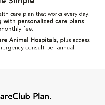
de Simple
alth care plan that works every day.
g with personalized care plans
†
 monthly fee.
are Animal Hospitals
, plus access
mergency consult per annual
CareClub Plan.