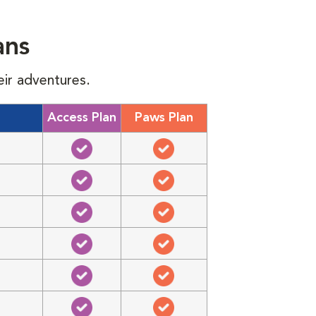
ans
eir adventures.
Access Plan
Paws Plan