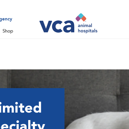
gency
Shop
imited
ecialty