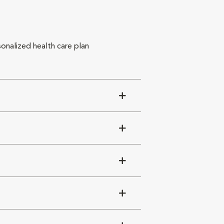
sonalized health care plan