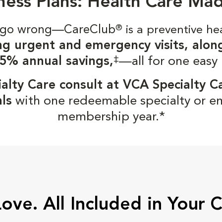
ness Plans: Health Care Ma
gs go wrong—CareClub
®
is a preventive he
ng urgent and emergency visits, alon
‡
5% annual savings,
—all for one easy
alty Care consult at VCA Specialty C
ls
with one redeemable specialty or e
membership year.*
Love. All Included in Your 