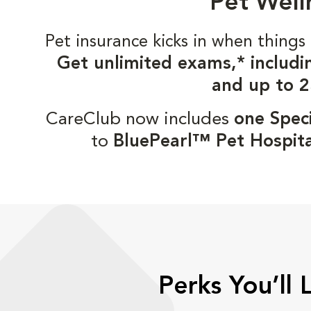
Pet Well
Pet insurance kicks in when thin
Get unlimited exams,* includi
and up to 2
CareClub now includes
one Speci
to
BluePearl™ Pet Hospita
Perks You’ll 