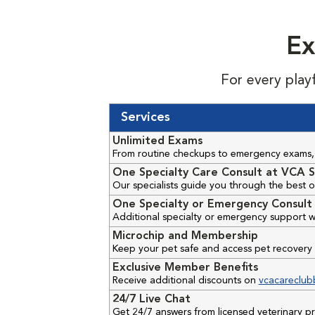
Ex
For every play
Services
Unlimited Exams
From routine checkups to emergency exams, 
One Specialty Care Consult at VCA S
Our specialists guide you through the best o
One Specialty or Emergency Consult 
Additional specialty or emergency support w
Microchip and Membership
Keep your pet safe and access pet recovery 
Exclusive Member Benefits
Receive additional discounts on
vcacareclub
24/7 Live Chat
Get 24/7 answers from licensed veterinary 