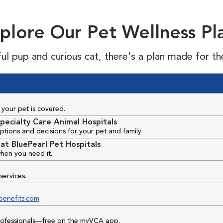
plore Our Pet Wellness Pl
ful pup and curious cat, there's a plan made for th
your pet is covered.
pecialty Care Animal Hospitals
ptions and decisions for your pet and family.
at BluePearl Pet Hospitals
hen you need it.
services.
benefits.com
.
professionals—free on the myVCA app.