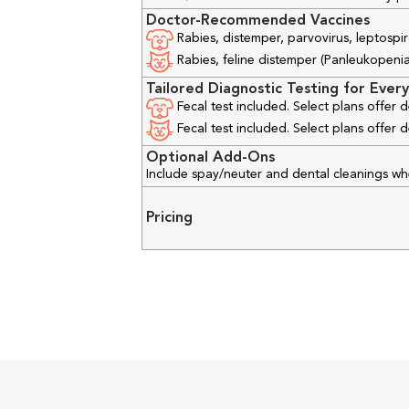
Doctor-Recommended Vaccines
Rabies, distemper, parvovirus, leptospir
Rabies, feline distemper (Panleukopenia), 
Tailored Diagnostic Testing for Every
Fecal test included. Select plans offer
Fecal test included. Select plans offer
Optional Add-Ons
Include spay/neuter and dental cleanings w
Pricing