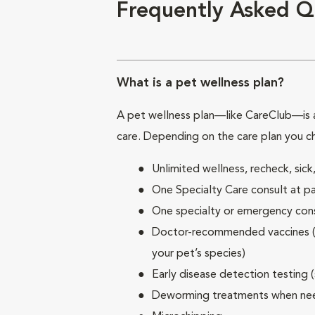
Frequently Asked Q
What is a pet wellness plan?
A pet wellness plan—like CareClub—is a
care. Depending on the care plan you c
Unlimited wellness, recheck, si
One Specialty Care consult at pa
One specialty or emergency consu
Doctor-recommended vaccines (su
your pet’s species)
Early disease detection testing 
Deworming treatments when n