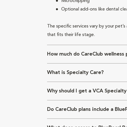
Microchipping
Optional add-ons like dental cle
The specific services vary by your pet’s
that fits their life stage.
How much do CareClub wellness p
What is Specialty Care?
Why should I get a VCA Specialty
Do CareClub plans include a Blue