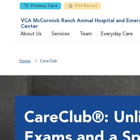
Primary Care
Pet Resort
VCA McCormick Ranch Animal Hospital and Emer
Center
About Us
Services
Team
Everyday Care
Home
CareClub
CareClub®: Unl
Exams and a Sp