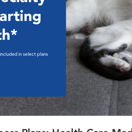
arting
th*
included in select plans