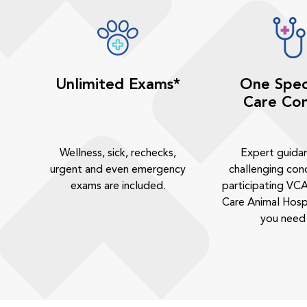
Unlimited Exams*
One Spec
Care Con
Wellness, sick, rechecks,
Expert guida
urgent and even emergency
challenging cond
exams are included.
participating VCA
Care Animal Hosp
you need 