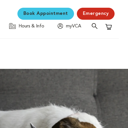
Book Appointment
Emergency
Hours & Info
myVCA
Shopping C