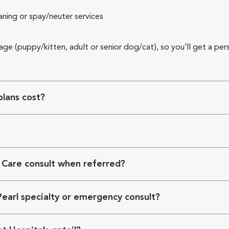
aning or spay/neuter services
 age (puppy/kitten, adult or senior dog/cat), so you’ll get a per
lans cost?
 Care consult when referred?
Pearl specialty or emergency consult?