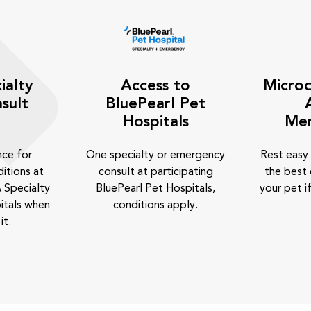
ialty
Access to
Microc
sult
BluePearl Pet
Hospitals
Me
nce for
One specialty or emergency
Rest easy
itions at
consult at participating
the best 
 Specialty
BluePearl Pet Hospitals,
your pet if
itals when
conditions apply.
it.