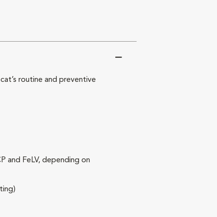
at’s routine and preventive
RCP and FeLV, depending on
ting)