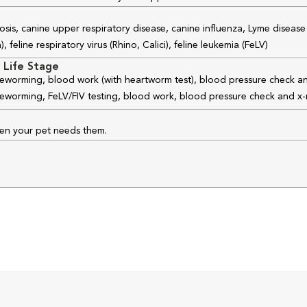
osis, canine upper respiratory disease, canine influenza, Lyme disease
feline respiratory virus (Rhino, Calici), feline leukemia (FeLV)
 Life Stage
 deworming, blood work (with heartworm test), blood pressure check an
 deworming, FeLV/FIV testing, blood work, blood pressure check and x-
hen your pet needs them.