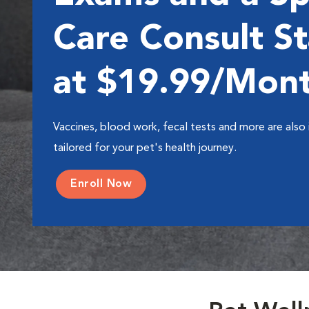
Care Consult St
at $19.99/Mon
Vaccines, blood work, fecal tests and more are also 
tailored for your pet's health journey.
Enroll Now