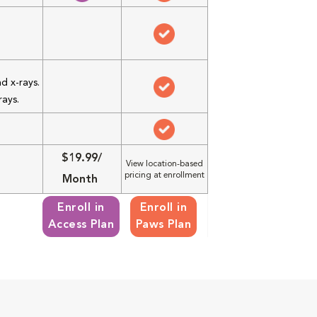
d x-rays.
rays.
$19.99/
View location-based
pricing at enrollment
Month
Enroll in
Enroll in
Access Plan
Paws Plan