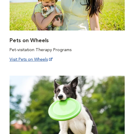
Pets on Wheels
Pet-visitation Therapy Programs
Visit Pets on Wheels