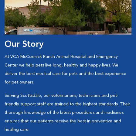
Our Story
At VCA McCormick Ranch Animal Hospital and Emergency
Center
we help pets live long, healthy and happy lives. We
deliver the best medical care for pets and the best experience
for pet owners.
Serving Scottsdale, our veterinarians, technicians and pet-
friendly support staff are trained to the highest standards. Their
thorough knowledge of the latest procedures and medicines
ensures that our patients receive the best in preventive and
healing care.