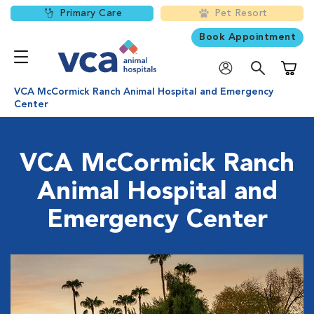
Primary Care
Pet Resort
Book Appointment
Shoppi
VCA McCormick Ranch Animal Hospital and Emergency
Center
VCA McCormick Ranch
Animal Hospital and
Emergency Center