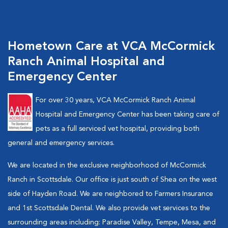
Hometown Care at VCA McCormick
Ranch Animal Hospital and
Emergency Center
For over 30 years, VCA McCormick Ranch Animal
Hospital and Emergency Center has been taking care of
pets as a full serviced vet hospital, providing both
general and emergency services.
We are located in the exclusive neighborhood of McCormick
Ranch in Scottsdale. Our office is just south of Shea on the west
side of Hayden Road. We are neighbored to Farmers Insurance
and 1st Scottsdale Dental. We also provide vet services to the
surrounding areas including: Paradise Valley, Tempe, Mesa, and