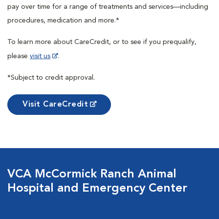
pay over time for a range of treatments and services—including
procedures, medication and more.*
To learn more about CareCredit, or to see if you prequalify,
please
visit us
.
*Subject to credit approval.
Visit CareCredit
VCA McCormick Ranch Animal
Hospital and Emergency Center