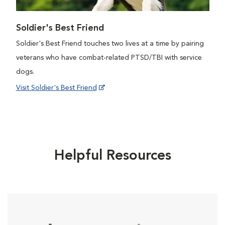
Soldier's Best Friend
Soldier's Best Friend touches two lives at a time by pairing
veterans who have combat-related PTSD/TBI with service
dogs.
Visit Soldier's Best Friend
Helpful Resources