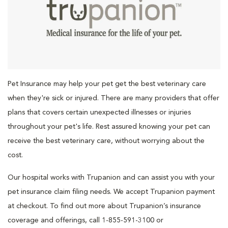
Pet Insurance may help your pet get the best veterinary care
when they're sick or injured. There are many providers that offer
plans that covers certain unexpected illnesses or injuries
throughout your pet's life. Rest assured knowing your pet can
receive the best veterinary care, without worrying about the
cost.
Our hospital works with Trupanion and can assist you with your
pet insurance claim filing needs. We accept Trupanion payment
at checkout. To find out more about Trupanion’s insurance
coverage and offerings, call 1-855-591-3100 or