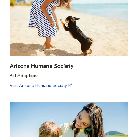
Arizona Humane Society
Pet Adoptions
Visit Arizona Humane Society