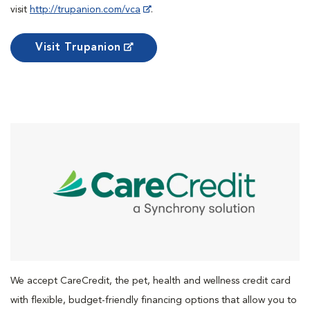
visit
http://trupanion.com/vca
.
Visit Trupanion
We accept CareCredit, the pet, health and wellness credit card
with flexible, budget-friendly financing options that allow you to