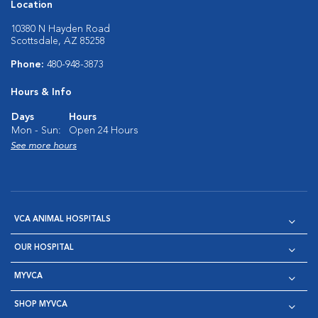
Location
10380 N Hayden Road
Scottsdale, AZ 85258
Phone:
480-948-3873
Hours & Info
Days
Hours
Mon - Sun:
Open 24 Hours
See more hours
VCA ANIMAL HOSPITALS
OUR HOSPITAL
MYVCA
SHOP MYVCA