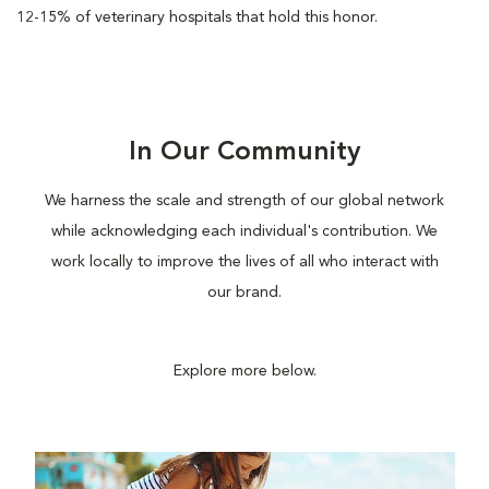
12-15% of veterinary hospitals that hold this honor.
In Our Community
We harness the scale and strength of our global network
while acknowledging each individual's contribution. We
work locally to improve the lives of all who interact with
our brand.
Explore more below.