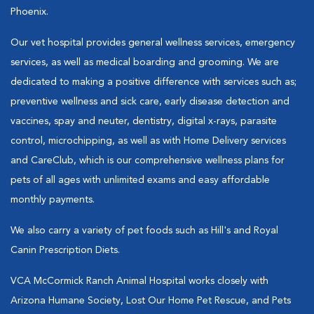
Phoenix.
Our vet hospital provides general wellness services, emergency
services, as well as medical boarding and grooming. We are
dedicated to making a positive difference with services such as;
preventive wellness and sick care, early disease detection and
vaccines, spay and neuter, dentistry, digital x-rays, parasite
control, microchipping, as well as with Home Delivery services
and CareClub, which is our comprehensive wellness plans for
pets of all ages with unlimited exams and easy affordable
monthly payments.
We also carry a variety of pet foods such as Hill's and Royal
Canin Prescription Diets.
VCA McCormick Ranch Animal Hospital works closely with
Arizona Humane Society, Lost Our Home Pet Rescue, and Pets