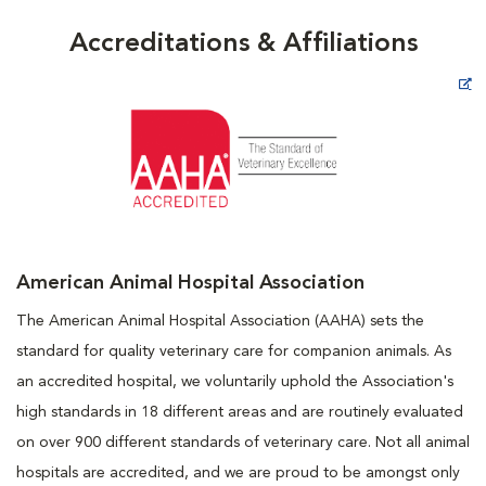
Accreditations & Affiliations
Opens in New Window
American Animal Hospital Association
The American Animal Hospital Association (AAHA) sets the
standard for quality veterinary care for companion animals. As
an accredited hospital, we voluntarily uphold the Association's
high standards in 18 different areas and are routinely evaluated
on over 900 different standards of veterinary care. Not all animal
hospitals are accredited, and we are proud to be amongst only