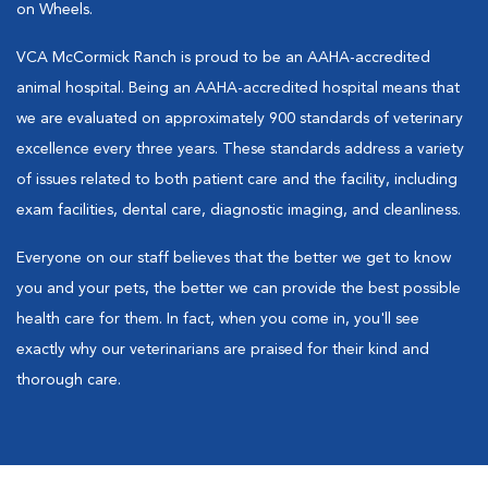
on Wheels.
VCA McCormick Ranch is proud to be an AAHA-accredited
animal hospital. Being an AAHA-accredited hospital means that
we are evaluated on approximately 900 standards of veterinary
excellence every three years. These standards address a variety
of issues related to both patient care and the facility, including
exam facilities, dental care, diagnostic imaging, and cleanliness.
Everyone on our staff believes that the better we get to know
you and your pets, the better we can provide the best possible
health care for them. In fact, when you come in, you'll see
exactly why our veterinarians are praised for their kind and
thorough care.