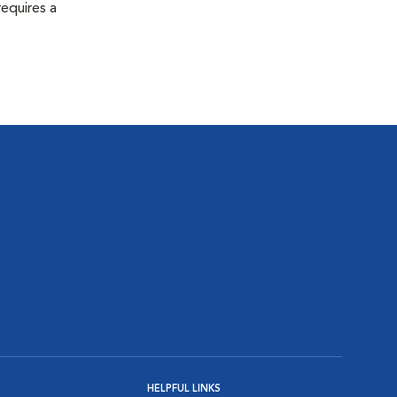
equires a
HELPFUL LINKS