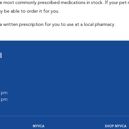
he most commonly prescribed medications in stock. If your pet r
 be able to order it for you.
 written prescription for you to use at a local pharmacy.
l
0 pm
0 pm
MYVCA
SHOP MYVCA