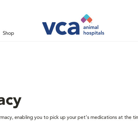
Shop
acy
rmacy, enabling you to pick up your pet's medications at the ti