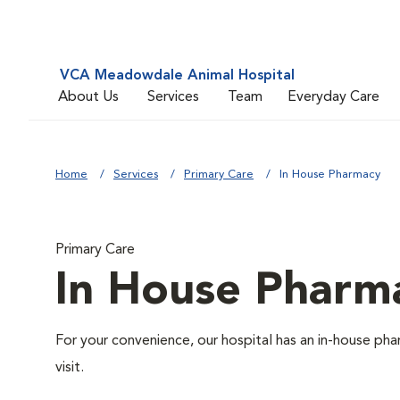
VCA Meadowdale Animal Hospital
About Us
Services
Team
Everyday Care
Home
Services
Primary Care
In House Pharmacy
Primary Care
In House Pharm
For your convenience, our hospital has an in-house pha
visit.