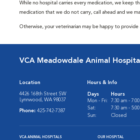
While no hospital carries every medication, we keep t
medication that we do not carry, call ahead and we may
Otherwise, your veterinarian may be happy to provide a
VCA Meadowdale Animal Hospita
Location
Hours & Info
4426 168th Street SW
Days
Hours
Lynnwood, WA 98037
Mon - Fri:
7:30 am - 7:0
Sat:
7:30 am - 5:0
Phone:
425-742-7387
Sun:
Closed
VCA ANIMAL HOSPITALS
OUR HOSPITAL