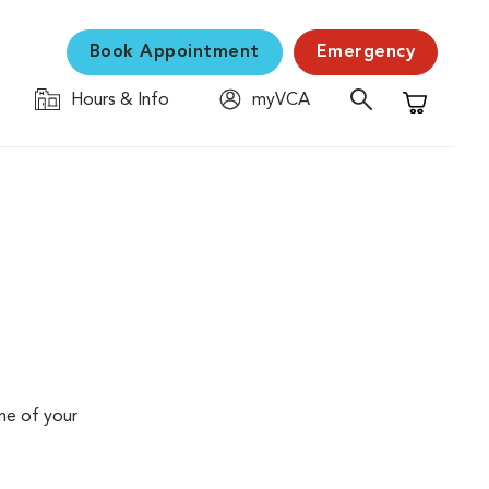
Book Appointment
Emergency
Hours & Info
myVCA
Shopping C
me of your