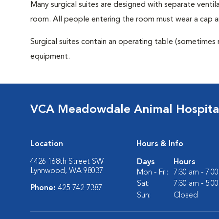
Many surgical suites are designed with separate ventila
room. All people entering the room must wear a cap a
Surgical suites contain an operating table (sometimes 
equipment.
VCA Meadowdale Animal Hospita
Location
Hours & Info
4426 168th Street SW
Days
Hours
Lynnwood, WA 98037
Mon - Fri:
7:30 am - 7:0
Sat:
7:30 am - 5:0
Phone:
425-742-7387
Sun:
Closed