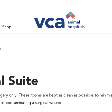
Shop
e
l Suite
rgery only. These rooms are kept as clean as possible to minimi
 of contaminating a surgical wound.