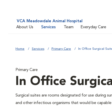
VCA Meadowdale Animal Hospital
About Us
Services
Team
Everyday Care
Home
Services
Primary Care
In Office Surgical Suit
Primary Care
In Office Surgica
Surgical suites are rooms designated for use during su
and other infectious organisms that would be capable