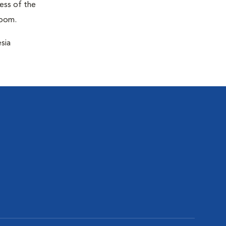
ness of the
room.
sia