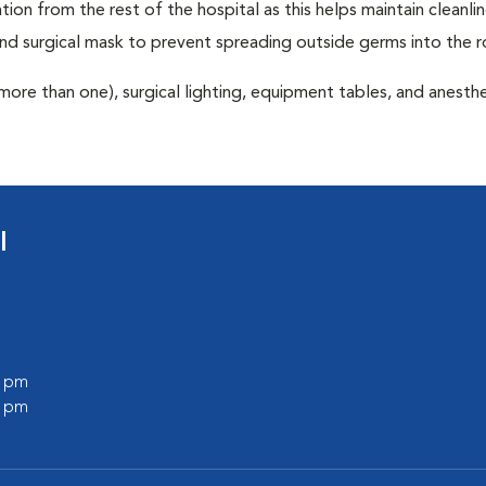
tion from the rest of the hospital as this helps maintain cleanli
nd surgical mask to prevent spreading outside germs into the 
more than one), surgical lighting, equipment tables, and anesthe
l
0 pm
0 pm