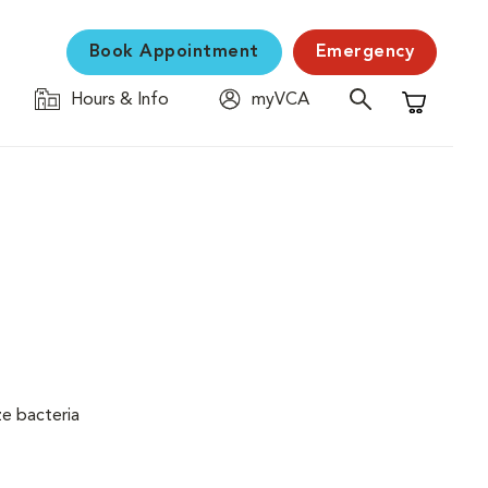
Book Appointment
Emergency
Hours & Info
myVCA
Shopping C
ze bacteria