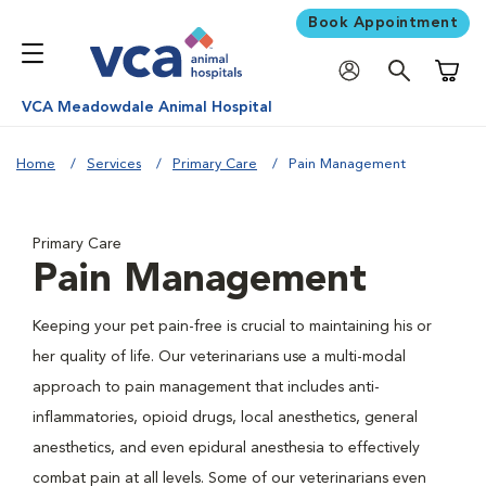
Book Appointment
Shoppi
VCA Meadowdale Animal Hospital
Home
Services
Primary Care
Pain Management
Primary Care
Pain Management
Keeping your pet pain-free is crucial to maintaining his or
her quality of life. Our veterinarians use a multi-modal
approach to pain management that includes anti-
inflammatories, opioid drugs, local anesthetics, general
anesthetics, and even epidural anesthesia to effectively
combat pain at all levels. Some of our veterinarians even