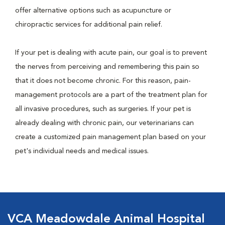
offer alternative options such as acupuncture or
chiropractic services for additional pain relief.
If your pet is dealing with acute pain, our goal is to prevent
the nerves from perceiving and remembering this pain so
that it does not become chronic. For this reason, pain-
management protocols are a part of the treatment plan for
all invasive procedures, such as surgeries. If your pet is
already dealing with chronic pain, our veterinarians can
create a customized pain management plan based on your
pet's individual needs and medical issues.
VCA Meadowdale Animal Hospital