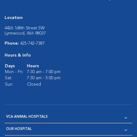
Location
4426 168th Street SW
Lynnwood, WA 98037
Phone:
425-742-7387
Hours & Info
Days
Hours
Mon - Fri:
7:30 am - 7:00 pm
Sat:
7:30 am - 5:00 pm
Sun:
Closed
VCA ANIMAL HOSPITALS
OUR HOSPITAL