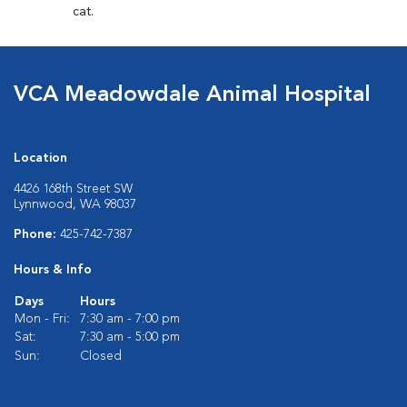
cat.
VCA Meadowdale Animal Hospital
Location
4426 168th Street SW
Lynnwood, WA 98037
Phone:
425-742-7387
Hours & Info
Days
Hours
Mon - Fri:
7:30 am - 7:00 pm
Sat:
7:30 am - 5:00 pm
Sun:
Closed