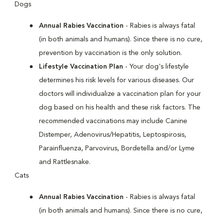
Dogs
Annual Rabies Vaccination
- Rabies is always fatal
(in both animals and humans). Since there is no cure,
prevention by vaccination is the only solution.
Lifestyle Vaccination Plan
- Your dog's lifestyle
determines his risk levels for various diseases. Our
doctors will individualize a vaccination plan for your
dog based on his health and these risk factors. The
recommended vaccinations may include Canine
Distemper, Adenovirus/Hepatitis, Leptospirosis,
Parainfluenza, Parvovirus, Bordetella and/or Lyme
and Rattlesnake.
Cats
Annual Rabies Vaccination
- Rabies is always fatal
(in both animals and humans). Since there is no cure,