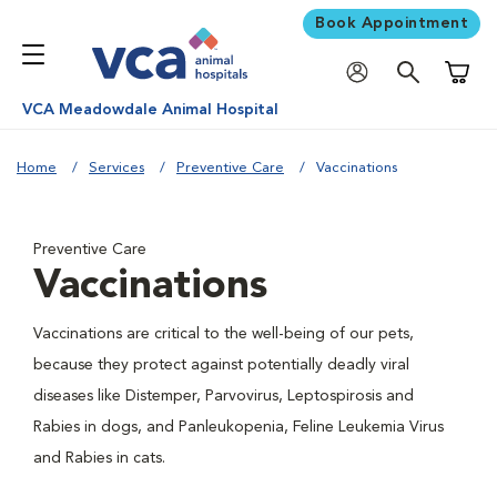
Book Appointment
Shoppi
VCA Meadowdale Animal Hospital
Home
Services
Preventive Care
Vaccinations
Preventive Care
Vaccinations
Vaccinations are critical to the well-being of our pets,
because they protect against potentially deadly viral
diseases like Distemper, Parvovirus, Leptospirosis and
Rabies in dogs, and Panleukopenia, Feline Leukemia Virus
and Rabies in cats.