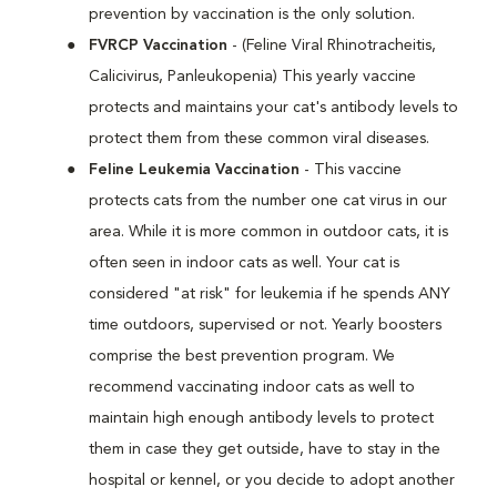
prevention by vaccination is the only solution.
FVRCP Vaccination
- (Feline Viral Rhinotracheitis,
Calicivirus, Panleukopenia) This yearly vaccine
protects and maintains your cat's antibody levels to
protect them from these common viral diseases.
Feline Leukemia Vaccination
- This vaccine
protects cats from the number one cat virus in our
area. While it is more common in outdoor cats, it is
often seen in indoor cats as well. Your cat is
considered "at risk" for leukemia if he spends ANY
time outdoors, supervised or not. Yearly boosters
comprise the best prevention program. We
recommend vaccinating indoor cats as well to
maintain high enough antibody levels to protect
them in case they get outside, have to stay in the
hospital or kennel, or you decide to adopt another