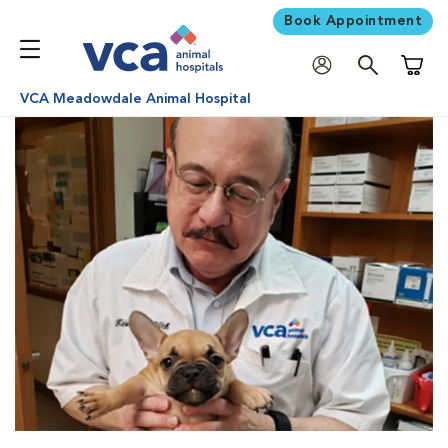
Book Appointment
Shoppi
VCA Meadowdale Animal Hospital