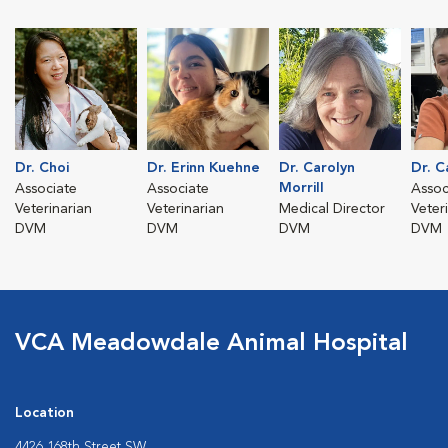
Dr. Choi
Dr. Erinn Kuehne
Dr. Carolyn
Dr. C
Morrill
Associate
Associate
Assoc
Veterinarian
Veterinarian
Medical Director
Veter
DVM
DVM
DVM
DVM
VCA Meadowdale Animal Hospital
Location
4426 168th Street SW