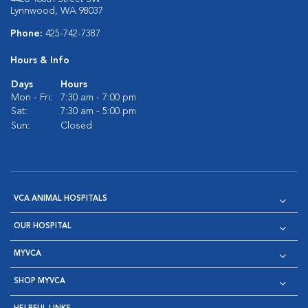
Lynnwood, WA 98037
Phone:
425-742-7387
Hours & Info
Days
Hours
Mon - Fri:
7:30 am - 7:00 pm
Sat:
7:30 am - 5:00 pm
Sun:
Closed
VCA ANIMAL HOSPITALS
OUR HOSPITAL
MYVCA
SHOP MYVCA