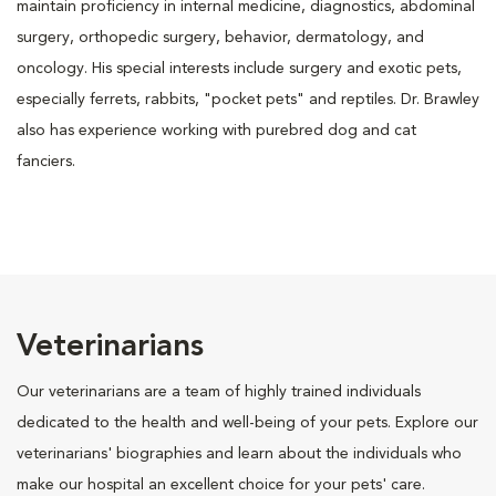
maintain proficiency in internal medicine, diagnostics, abdominal
surgery, orthopedic surgery, behavior, dermatology, and
oncology. His special interests include surgery and exotic pets,
especially ferrets, rabbits, "pocket pets" and reptiles. Dr. Brawley
also has experience working with purebred dog and cat
fanciers.
Veterinarians
Our veterinarians are a team of highly trained individuals
dedicated to the health and well-being of your pets. Explore our
veterinarians' biographies and learn about the individuals who
make our hospital an excellent choice for your pets' care.