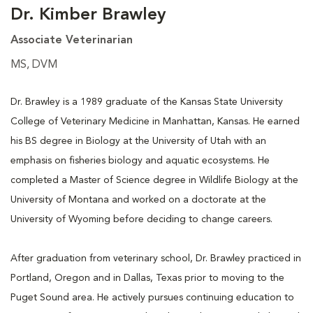
Dr. Kimber Brawley
Associate Veterinarian
MS, DVM
Dr. Brawley is a 1989 graduate of the Kansas State University
College of Veterinary Medicine in Manhattan, Kansas. He earned
his BS degree in Biology at the University of Utah with an
emphasis on fisheries biology and aquatic ecosystems. He
completed a Master of Science degree in Wildlife Biology at the
University of Montana and worked on a doctorate at the
University of Wyoming before deciding to change careers.
After graduation from veterinary school, Dr. Brawley practiced in
Portland, Oregon and in Dallas, Texas prior to moving to the
Puget Sound area. He actively pursues continuing education to