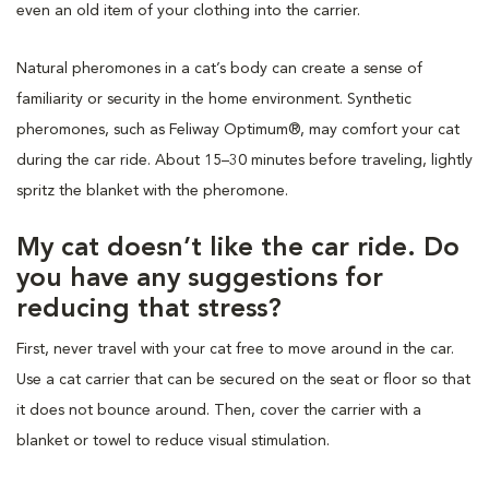
even an old item of your clothing into the carrier.
Natural pheromones in a cat’s body can create a sense of
familiarity or security in the home environment. Synthetic
pheromones, such as Feliway Optimum®, may comfort your cat
during the car ride. About 15–30 minutes before traveling, lightly
spritz the blanket with the pheromone.
My cat doesn’t like the car ride. Do
you have any suggestions for
reducing that stress?
First, never travel with your cat free to move around in the car.
Use a cat carrier that can be secured on the seat or floor so that
it does not bounce around. Then, cover the carrier with a
blanket or towel to reduce visual stimulation.