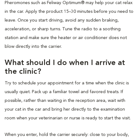
Pheromones such as Feliway Optimum® may help your cat relax
in the car. Apply the product 15–30 minutes before you need to
leave. Once you start driving, avoid any sudden braking,
acceleration, or sharp turns. Tune the radio to a soothing
station and make sure the heater or air conditioner does not
blow directly into the carrier.
What should I do when I arrive at
the clinic?
Try to schedule your appointment for a time when the clinic is
usually quiet. Pack up a familiar towel and favored treats. If
possible, rather than waiting in the reception area, wait with
your cat in the car and bring her directly to the examination
room when your veterinarian or nurse is ready to start the visit.
When you enter, hold the carrier securely: close to your body,