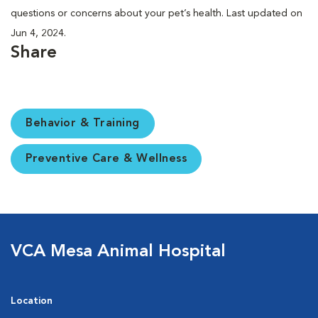
questions or concerns about your pet’s health. Last updated on
Jun 4, 2024.
Share
Behavior & Training
Preventive Care & Wellness
VCA Mesa Animal Hospital
Location