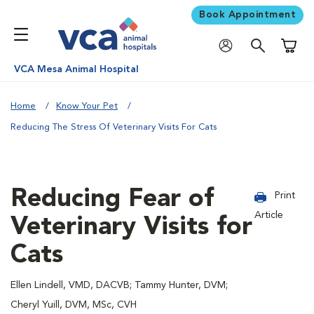
Book Appointment
Shoppi
VCA Mesa Animal Hospital
Home
Know Your Pet
Reducing The Stress Of Veterinary Visits For Cats
Reducing Fear of
Print
Article
Veterinary Visits for
Cats
Ellen Lindell, VMD, DACVB; Tammy Hunter, DVM;
Cheryl Yuill, DVM, MSc, CVH