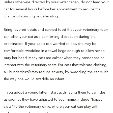
Unless otherwise directed by your veterinarian, do not feed your
cat for several hours before her appointment to reduce the
chance of vomiting or defecating.
Bring favored treats and canned food that your veterinary team
can offer your cat as a comforting distraction during the
examination. If your cat is too worried to eat, she may be
comfortable swaddled in a towel large enough to allow her to
bury her head. Many cats are calmer when they cannot see or
interact with the veterinary team. For cats that tolerate clothing,
a Thundershirt® may reduce anxiety, by swaddling the cat much
the way one would swaddle an infant.
If you adopt a young kitten, start acclimating them to car rides
as soon as they have adjusted to your home. Include “happy
visits” to the veterinary clinic, where your cat can play with