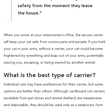
safety from the moment they leave
the house."
When you arrive at your veterinarian’s office, the secure carrier
will keep your cat safe from curious pets and people. If you hold
your cat in your arms, without a carrier, your cat could become
frightened by something and leap out of your arms, potentially
injuring you, escaping, or being injured by another animal.
What is the best type of carrier?
Individual cats may have preferences for their carrier, but some
options are better than others. Although cardboard cat carriers
(available from pet stores and animal shelters) are inexpensive
and disposable, they should be used only as a temporary form