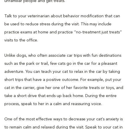
unfamiliar people and get treats.
Talk to your veterinarian about behavior modification that can
be used to reduce stress during the visit. This may include
practice exams at home and practice “no-treatment just treats”
visits to the office.
Unlike dogs, who often associate car trips with fun destinations
such as the park or trail, few cats go in the car for a pleasant
adventure. You can teach your cat to relax in the car by taking
short trips that have a positive outcome. For example, put your
cat in the carrier, give her one of her favorite treats or toys, and
take a short drive that ends up back home. During the entire
process, speak to her in a calm and reassuring voice.
One of the most effective ways to decrease your cat’s anxiety is
to remain calm and relaxed during the visit. Speak to your cat in