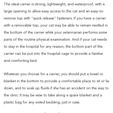
The ideal carrier is strong, lightweight, and waterproof, with a
large opening to allow easy access to the cat and an easy-to-
remove top with “quick release” fasteners. If you have a carrier
with a removable top, your cat may be able to remain nestled in
the bottom of the carrier while your veterinarian performs some
parts of the routine physical examination. And if your cat needs
to stay in the hospital for any reason, the bottom part of the
carrier can be put into the hospital cage to provide a familiar
and comforting bed.
Whatever you choose for a carrier, you should put a towel or
blanket in the bottom to provide a comfortable place to sit or lie
down, and to soak up fluids if she has an accident on the way to
the clinic. It may be wise to take along a spare blanket and a
plastic bag for any soiled bedding, just in case.