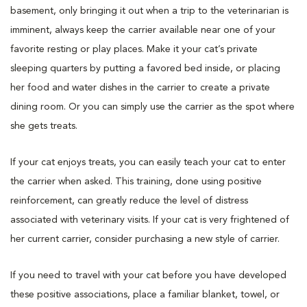
basement, only bringing it out when a trip to the veterinarian is
imminent, always keep the carrier available near one of your
favorite resting or play places. Make it your cat’s private
sleeping quarters by putting a favored bed inside, or placing
her food and water dishes in the carrier to create a private
dining room. Or you can simply use the carrier as the spot where
she gets treats.
If your cat enjoys treats, you can easily teach your cat to enter
the carrier when asked. This training, done using positive
reinforcement, can greatly reduce the level of distress
associated with veterinary visits. If your cat is very frightened of
her current carrier, consider purchasing a new style of carrier.
If you need to travel with your cat before you have developed
these positive associations, place a familiar blanket, towel, or