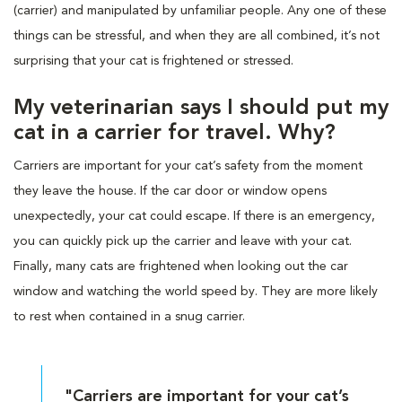
(carrier) and manipulated by unfamiliar people. Any one of these
things can be stressful, and when they are all combined, it’s not
surprising that your cat is frightened or stressed.
My veterinarian says I should put my
cat in a carrier for travel. Why?
Carriers are important for your cat’s safety from the moment
they leave the house. If the car door or window opens
unexpectedly, your cat could escape. If there is an emergency,
you can quickly pick up the carrier and leave with your cat.
Finally, many cats are frightened when looking out the car
window and watching the world speed by. They are more likely
to rest when contained in a snug carrier.
"Carriers are important for your cat’s