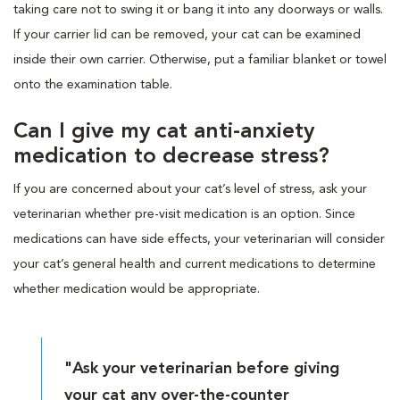
taking care not to swing it or bang it into any doorways or walls.
If your carrier lid can be removed, your cat can be examined
inside their own carrier. Otherwise, put a familiar blanket or towel
onto the examination table.
Can I give my cat anti-anxiety
medication to decrease stress?
If you are concerned about your cat’s level of stress, ask your
veterinarian whether pre-visit medication is an option. Since
medications can have side effects, your veterinarian will consider
your cat’s general health and current medications to determine
whether medication would be appropriate.
"Ask your veterinarian before giving
your cat any over-the-counter