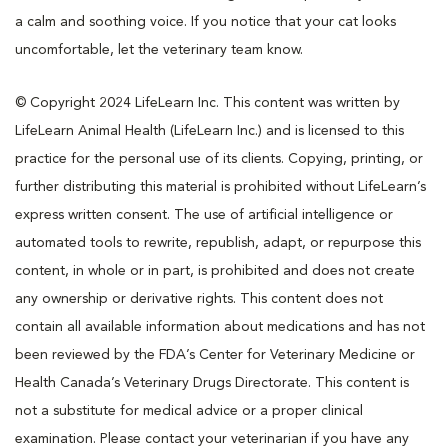
a calm and soothing voice. If you notice that your cat looks
uncomfortable, let the veterinary team know.
© Copyright 2024 LifeLearn Inc. This content was written by
LifeLearn Animal Health (LifeLearn Inc.) and is licensed to this
practice for the personal use of its clients. Copying, printing, or
further distributing this material is prohibited without LifeLearn’s
express written consent. The use of artificial intelligence or
automated tools to rewrite, republish, adapt, or repurpose this
content, in whole or in part, is prohibited and does not create
any ownership or derivative rights. This content does not
contain all available information about medications and has not
been reviewed by the FDA’s Center for Veterinary Medicine or
Health Canada’s Veterinary Drugs Directorate. This content is
not a substitute for medical advice or a proper clinical
examination. Please contact your veterinarian if you have any