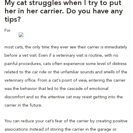
My cat struggles when I try to put
her in her carrier. Do you have any
tips?
For
most cats, the only time they ever see their carrier is immediately
before a vet visit. Even if a veterinary visit is routine, with no
painful procedures, cats often experience some level of distress
related to the car ride or the unfamiliar sounds and smells of the
veterinary office. From a cat’s point of view, entering the carrier
was the behavior that led to the cascade of emotional
discomfort and so the attentive cat may resist getting into the
carrier in the future.
You can reduce your cat’s fear of the carrier by creating positive
associations. Instead of storing the carrier in the garage or