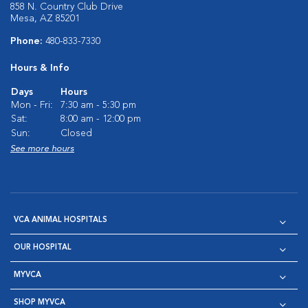
858 N. Country Club Drive
Mesa, AZ 85201
Phone:
480-833-7330
Hours & Info
Days
Hours
Mon - Fri:
7:30 am - 5:30 pm
Sat:
8:00 am - 12:00 pm
Sun:
Closed
See more hours
VCA ANIMAL HOSPITALS
OUR HOSPITAL
MYVCA
SHOP MYVCA