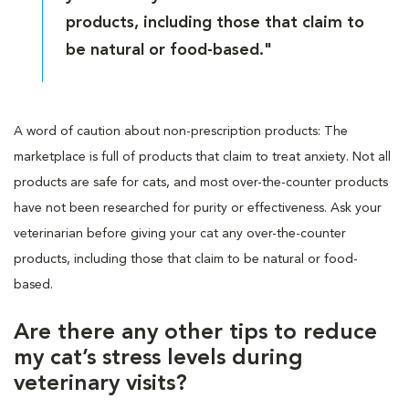
products, including those that claim to
be natural or food-based."
A word of caution about non-prescription products: The
marketplace is full of products that claim to treat anxiety. Not all
products are safe for cats, and most over-the-counter products
have not been researched for purity or effectiveness. Ask your
veterinarian before giving your cat any over-the-counter
products, including those that claim to be natural or food-
based.
Are there any other tips to reduce
my cat’s stress levels during
veterinary visits?