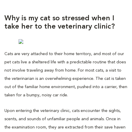
Why is my cat so stressed when I
take her to the veterinary clinic?
Cats are very attached to their home territory, and most of our
pet cats live a sheltered life with a predictable routine that does
not involve traveling away from home. For most cats, a visit to
the veterinarian is an overwhelming experience. The cat is taken
out of the familiar home environment, pushed into a carrier, then
taken for a bumpy, noisy car ride.
Upon entering the veterinary clinic, cats encounter the sights,
scents, and sounds of unfamiliar people and animals. Once in
the examination room, they are extracted from their save haven