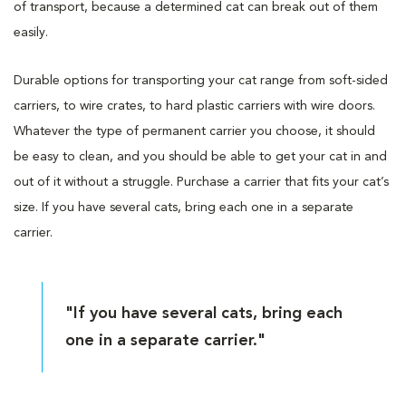
of transport, because a determined cat can break out of them
easily.
Durable options for transporting your cat range from soft-sided
carriers, to wire crates, to hard plastic carriers with wire doors.
Whatever the type of permanent carrier you choose, it should
be easy to clean, and you should be able to get your cat in and
out of it without a struggle. Purchase a carrier that fits your cat’s
size. If you have several cats, bring each one in a separate
carrier.
"If you have several cats, bring each
one in a separate carrier."