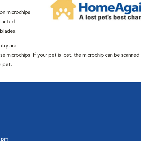
ion microchips
planted
 blades.
ntry are
e microchips. If your pet is lost, the microchip can be scanned
r pet.
0 pm