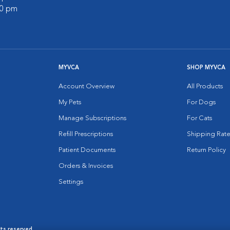
00 pm
MYVCA
SHOP MYVCA
Account Overview
All Products
My Pets
For Dogs
Manage Subscriptions
For Cats
Refill Prescriptions
Shipping Rate
Patient Documents
Return Policy
Orders & Invoices
Settings
hts reserved.