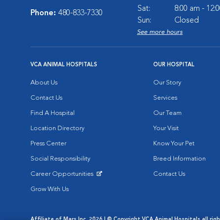
Sat:
8:00 am - 12:
Phone:
480-833-7330
Sun:
Closed
See more hours
VCA ANIMAL HOSPITALS
OUR HOSPITAL
About Us
Our Story
Contact Us
Services
Find A Hospital
Our Team
Location Directory
Your Visit
Press Center
Know Your Pet
Social Responsibility
Breed Information
Career Opportunities
Contact Us
Opens in New Window
Grow With Us
Affiliate of Mars Inc. 2026 | © Copyright VCA Animal Hospitals all rig