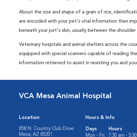
About the size and shape of a grain of rice, identificat
are encoded with your pet's vital information then im
beneath your pet's skin, usually between the shoulder
Veterinary hospitals and animal shelters across the cou
equipped with special scanners capable of reading thes
information retrieved to assist in reuniting you and you
VCA Mesa Animal Hospital
Location
Hours & Info
858 N. Country Club Drive
Days
Hours
Mesa, AZ 85201
Mon - Fri:
7:30 am - 5:3