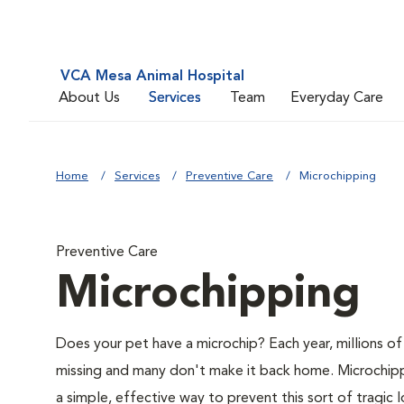
VCA Mesa Animal Hospital
About Us
Services
Team
Everyday Care
Home
Services
Preventive Care
Microchipping
Preventive Care
Microchipping
Does your pet have a microchip? Each year, millions o
missing and many don't make it back home. Microchipp
a simple, effective way to prevent this sort of tragic l