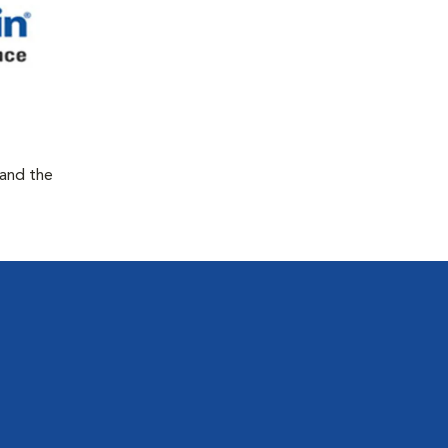
 and the