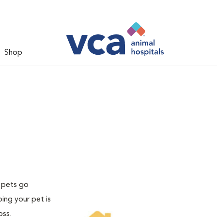
Shop
f pets go
ing your pet is
oss.