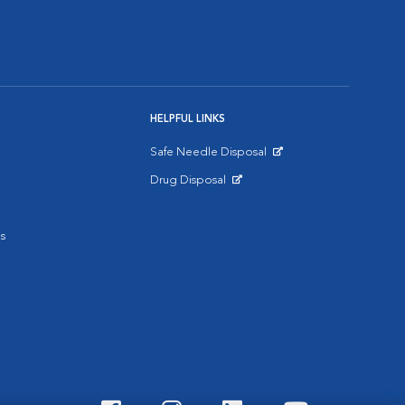
HELPFUL LINKS
Safe Needle Disposal
Opens in New Window
Drug Disposal
Opens in New Window
s