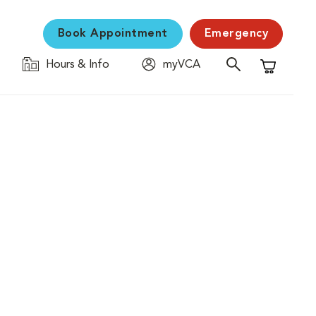
Book Appointment
Emergency
Hours & Info
myVCA
Shopping C