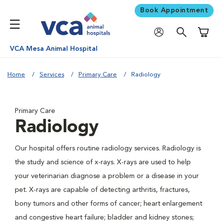
Book Appointment
Shoppi
VCA Mesa Animal Hospital
Home
Services
Primary Care
Radiology
Primary Care
Radiology
Our hospital offers routine radiology services. Radiology is
the study and science of x-rays. X-rays are used to help
your veterinarian diagnose a problem or a disease in your
pet. X-rays are capable of detecting arthritis, fractures,
bony tumors and other forms of cancer; heart enlargement
and congestive heart failure; bladder and kidney stones;