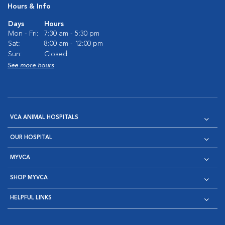
Hours & Info
Days
Hours
Mon - Fri:
7:30 am - 5:30 pm
Sat:
8:00 am - 12:00 pm
Sun:
Closed
See more hours
VCA ANIMAL HOSPITALS
OUR HOSPITAL
MYVCA
SHOP MYVCA
HELPFUL LINKS