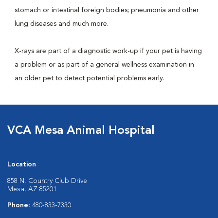
stomach or intestinal foreign bodies; pneumonia and other
lung diseases and much more.
X-rays are part of a diagnostic work-up if your pet is having
a problem or as part of a general wellness examination in
an older pet to detect potential problems early.
VCA Mesa Animal Hospital
Location
858 N. Country Club Drive
Mesa, AZ 85201
Phone:
480-833-7330