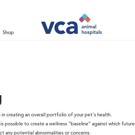
Shop
g
 in creating an overall portfolio of your pet's health.
 is possible to create a wellness “baseline” against which future
ct any potential abnormalities or concerns.