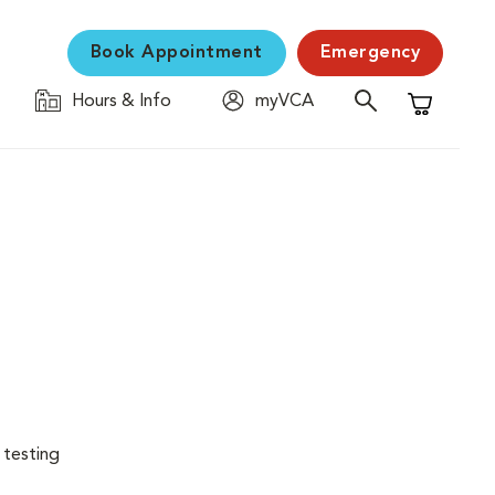
Book Appointment
Emergency
Hours & Info
myVCA
Shopping C
 testing