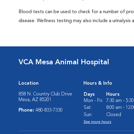
Blood tests can be used to check for a number of pro
disease. Wellness testing may also include a urinalysis a
VCA Mesa Animal Hospital
Location
Hours & Info
858 N. Country Club Drive
Days
Hours
Mesa, AZ 85201
Mon - Fri:
7:30 am - 5:3
Sat:
8:00 am - 12:
Phone:
480-833-7330
Sun:
Closed
See more hours