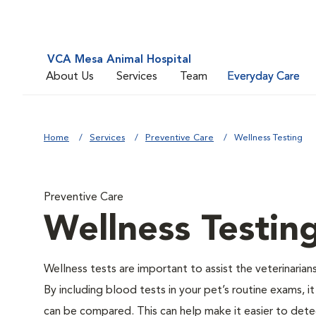
VCA Mesa Animal Hospital
About Us
Services
Team
Everyday Care
Home
Services
Preventive Care
Wellness Testing
Preventive Care
Wellness Testin
Wellness tests are important to assist the veterinarians
By including blood tests in your pet’s routine exams, it
can be compared. This can help make it easier to dete