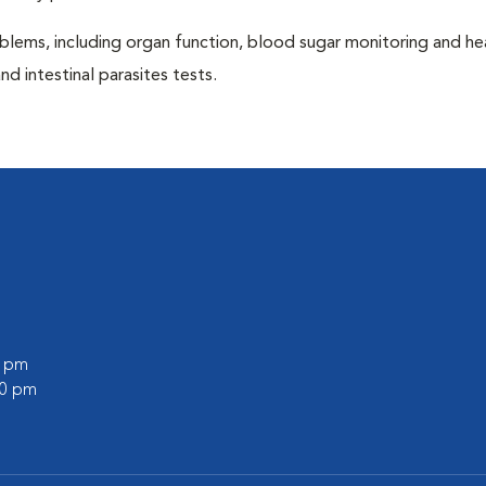
blems, including organ function, blood sugar monitoring and h
nd intestinal parasites tests.
0 pm
00 pm