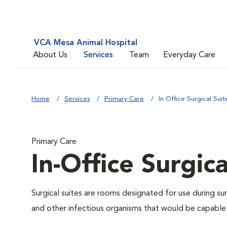
VCA Mesa Animal Hospital
About Us
Services
Team
Everyday Care
Home
Services
Primary Care
In Office Surgical Suit
Primary Care
In-Office Surgica
Surgical suites are rooms designated for use during su
and other infectious organisms that would be capable