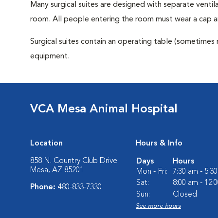
Many surgical suites are designed with separate ventila
room. All people entering the room must wear a cap a
Surgical suites contain an operating table (sometimes 
equipment.
VCA Mesa Animal Hospital
Location
Hours & Info
858 N. Country Club Drive
Days
Hours
Mesa, AZ 85201
Mon - Fri:
7:30 am - 5:3
Sat:
8:00 am - 12:
Phone:
480-833-7330
Sun:
Closed
See more hours