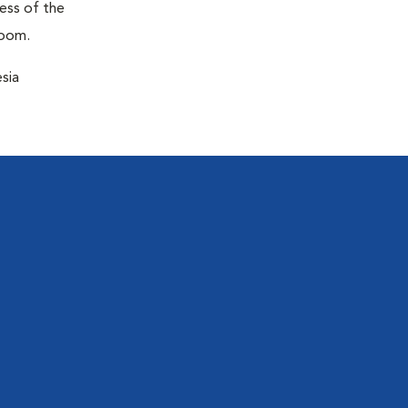
ness of the
room.
sia