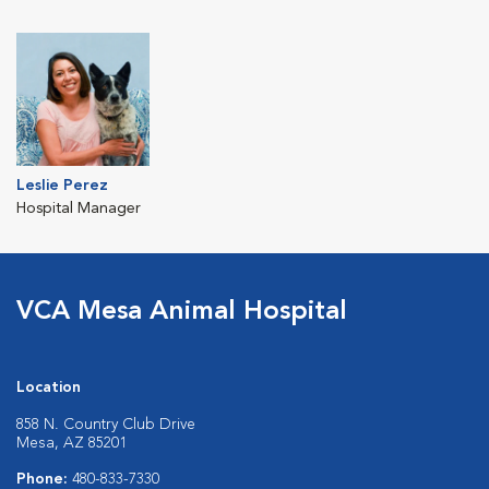
Leslie Perez
Hospital Manager
VCA Mesa Animal Hospital
Location
858 N. Country Club Drive
Mesa, AZ 85201
Phone:
480-833-7330