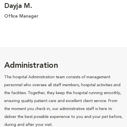
Dayja M.
Office Manager
Administration
The hospital Administration team consists of management
personnel who oversee all staff members, hospital activities and
the facilities. Together, they keep the hospital running smoothly,
ensuring quality patient care and excellent client service. From
the moment you check in, our administrative staff is here to
deliver the best possible experience to you and your pet before,
during and after your visit.