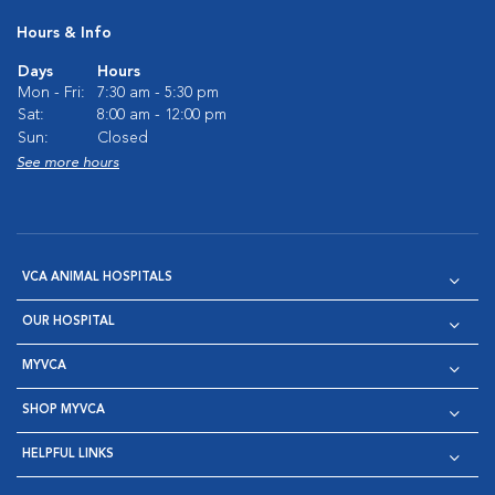
Hours & Info
Days
Hours
Mon - Fri:
7:30 am - 5:30 pm
Sat:
8:00 am - 12:00 pm
Sun:
Closed
See more hours
VCA ANIMAL HOSPITALS
OUR HOSPITAL
MYVCA
SHOP MYVCA
HELPFUL LINKS